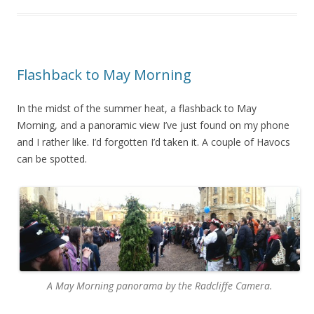
Flashback to May Morning
In the midst of the summer heat, a flashback to May
Morning, and a panoramic view I’ve just found on my phone
and I rather like. I’d forgotten I’d taken it. A couple of Havocs
can be spotted.
A May Morning panorama by the Radcliffe Camera.