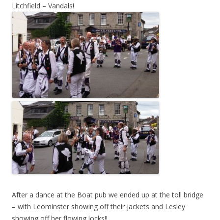
Litchfield – Vandals!
After a dance at the Boat pub we ended up at the toll bridge
– with Leominster showing off their jackets and Lesley
showing off her flowing locks!!