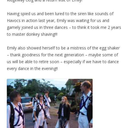
Having spied us and been lured to the siren like sounds of
Havocs in action last year, Emily was waiting for us and
gamely joined us in three dances – to think it took me 2 years
to master donkey shaving!!!
Emily also showed herself to be a mistress of the egg shaker
– thank goodness for the next generation – maybe some of
us will be able to retire soon – especially if we have to dance
every dance in the evening!!