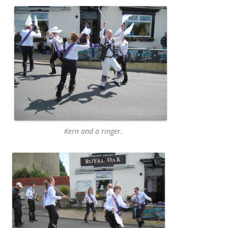
Kern and a ringer.