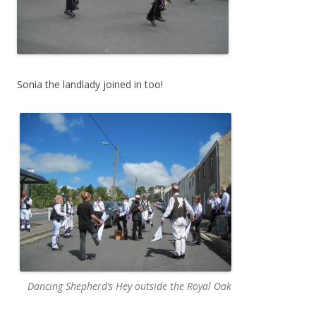
Sonia the landlady joined in too!
Dancing Shepherd’s Hey outside the Royal Oak