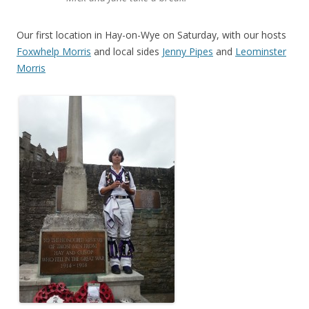
Our first location in Hay-on-Wye on Saturday, with our hosts
Foxwhelp Morris
and local sides
Jenny Pipes
and
Leominster
Morris