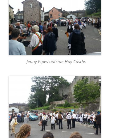
Jenny Pipes outside Hay Castle.