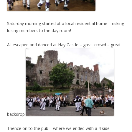
Saturday morning started at a local residential home – risking
losing members to the day room!
All escaped and danced at Hay Castle – great crowd – great
backdrop.
Thence on to the pub – where we ended with a 4 side