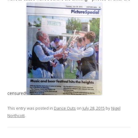
censured!
This entry was posted in
Dance Outs
on
July 28, 2015
by
Nigel
Northcott
.