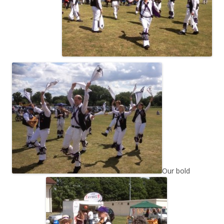
Our bold