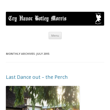
Cry Havoc
A mixed Cotswold Morris dance side based in Botley, Oxford
Skip
Menu
to
content
MONTHLY ARCHIVES:
JULY 2015
Last Dance out – the Perch