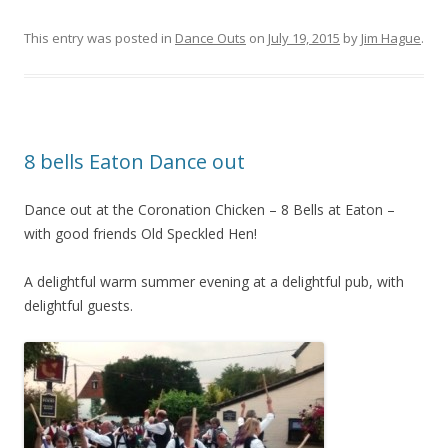
This entry was posted in
Dance Outs
on
July 19, 2015
by
Jim Hague
.
8 bells Eaton Dance out
Dance out at the Coronation Chicken – 8 Bells at Eaton –
with good friends Old Speckled Hen!
A delightful warm summer evening at a delightful pub, with
delightful guests.