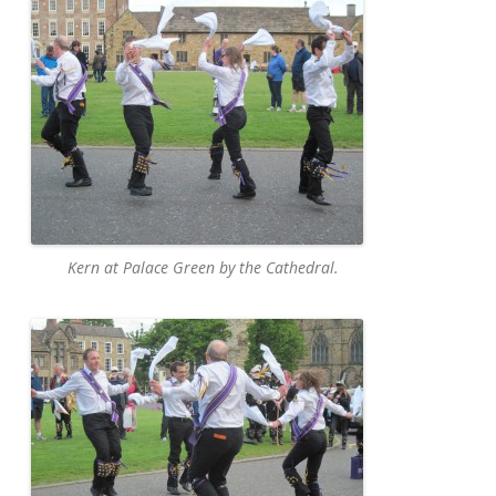
Kern at Palace Green by the Cathedral.