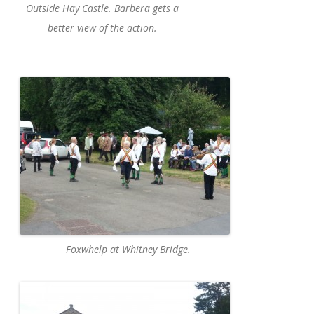
Outside Hay Castle. Barbera gets a
better view of the action.
Foxwhelp at Whitney Bridge.