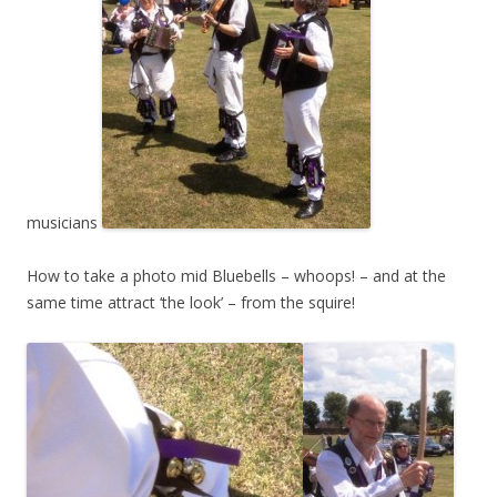
musicians
How to take a photo mid Bluebells – whoops! – and at the
same time attract ‘the look’ – from the squire!