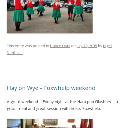
This entry was posted in
Dance Outs
on
July 18, 2015
by
Nigel
Northcott
.
Hay on Wye – Foxwhelp weekend
A great weekend – Friday night at the Harp pub Glasbury – a
good meal and great session with hosts Foxwhelp.