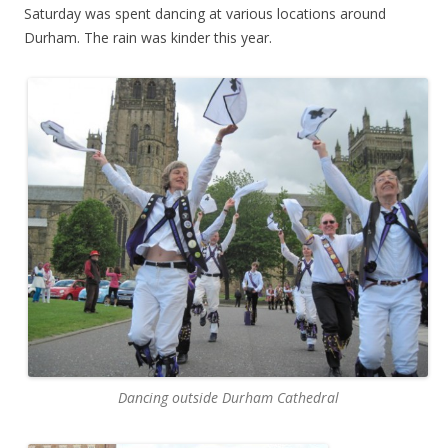
Saturday was spent dancing at various locations around
Durham. The rain was kinder this year.
Dancing outside Durham Cathedral