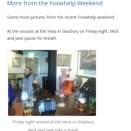
More from the Foxwhelp Weekend
Some more pictures from the recent Foxwhelp weekend.
At the session at the Harp in Glasbury on Friday night. Mick
and Jane pause for breath.
Friday night session at the Harp in Glasbury.
Mick and Jane take a break.