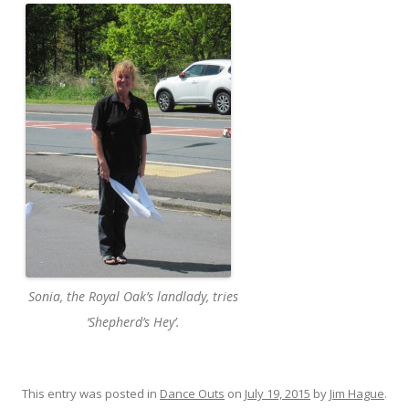
Sonia, the Royal Oak’s landlady, tries
‘Shepherd’s Hey’.
This entry was posted in
Dance Outs
on
July 19, 2015
by
Jim Hague
.