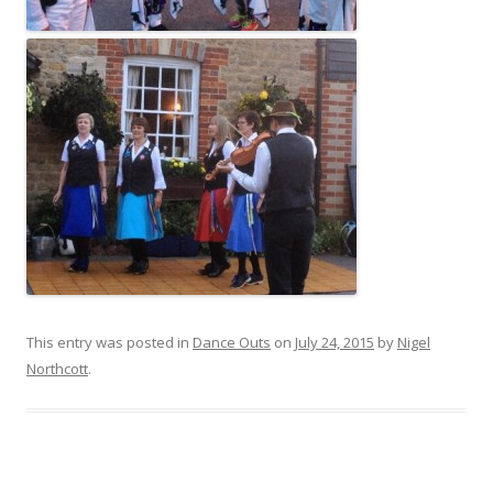
This entry was posted in
Dance Outs
on
July 24, 2015
by
Nigel
Northcott
.