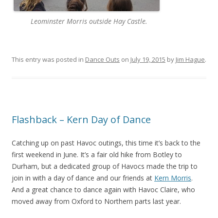
Leominster Morris outside Hay Castle.
This entry was posted in
Dance Outs
on
July 19, 2015
by
Jim Hague
.
Flashback – Kern Day of Dance
Catching up on past Havoc outings, this time it’s back to the
first weekend in June. It’s a fair old hike from Botley to
Durham, but a dedicated group of Havocs made the trip to
join in with a day of dance and our friends at
Kern Morris
.
And a great chance to dance again with Havoc Claire, who
moved away from Oxford to Northern parts last year.