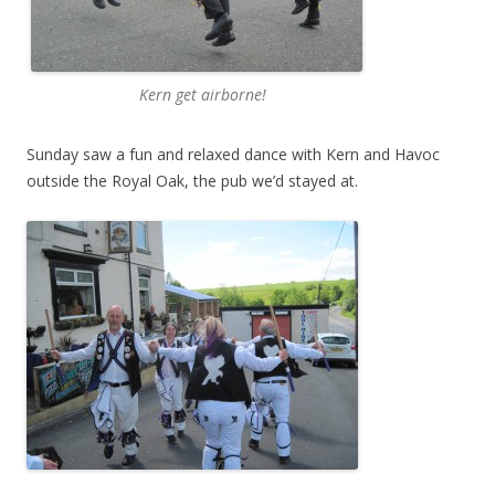
Kern get airborne!
Sunday saw a fun and relaxed dance with Kern and Havoc
outside the Royal Oak, the pub we’d stayed at.