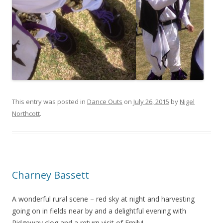
This entry was posted in
Dance Outs
on
July 26, 2015
by
Nigel
Northcott
.
Charney Bassett
A wonderful rural scene – red sky at night and harvesting
going on in fields near by and a delightful evening with
Ridgeway clog and a return visit of Emily!