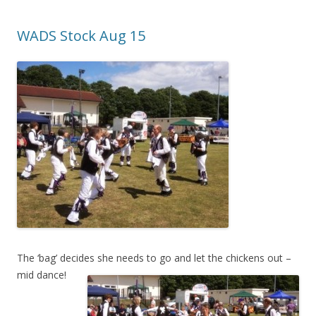
WADS Stock Aug 15
The ‘bag’ decides she needs to g
o and let the chickens out –
mid dance!