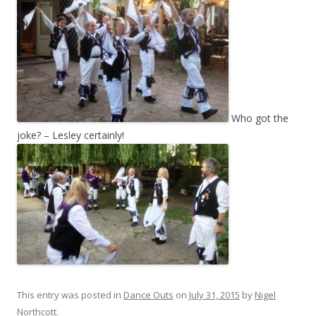
Who got the
joke? – Lesley certainly!
This entry was posted in
Dance Outs
on
July 31, 2015
by
Nigel
Northcott
.