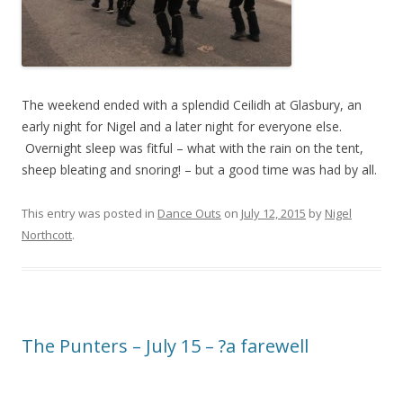
The weekend ended with a splendid Ceilidh at Glasbury, an
early night for Nigel and a later night for everyone else.
Overnight sleep was fitful – what with the rain on the tent,
sheep bleating and snoring! – but a good time was had by all.
This entry was posted in
Dance Outs
on
July 12, 2015
by
Nigel
Northcott
.
The Punters – July 15 – ?a farewell