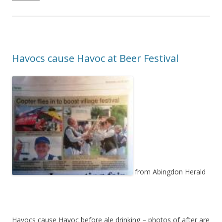
Havocs cause Havoc at Beer Festival
from Abingdon Herald
Havocs cause Havoc before ale drinking – photos of after are