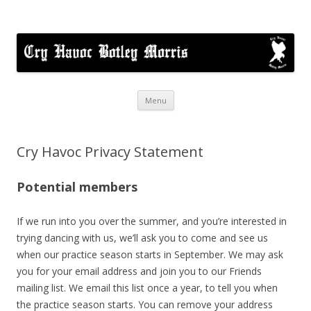
Cry Havoc
A mixed Cotswold Morris dance side based in Botley, Oxford
Skip
Menu
to
content
Cry Havoc Privacy Statement
Potential members
If we run into you over the summer, and you’re interested in
trying dancing with us, we’ll ask you to come and see us
when our practice season starts in September. We may ask
you for your email address and join you to our Friends
mailing list. We email this list once a year, to tell you when
the practice season starts. You can remove your address