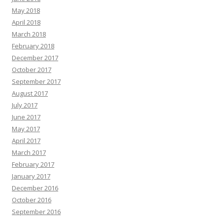
May 2018
April 2018
March 2018
February 2018
December 2017
October 2017
September 2017
August 2017
July 2017
June 2017
May 2017
April 2017
March 2017
February 2017
January 2017
December 2016
October 2016
September 2016