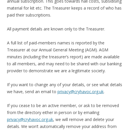
annual subscription. This goes towards hall costs, subsidising
material for kit etc. The Treasurer keeps a record of who has
paid their subscriptions.
All payment details are known only to the Treasurer.
A full list of paid-members names is reported by the
Treasurer at our Annual General Meeting (AGM). AGM
minutes (including the treasurer’s report) are made available
to all members, and may need to be shared with our banking
provider to demonstrate we are a legitimate society.
If you want to change any of your details, or see what details
we have, send an email to
privacy@cryhavoc.org.uk
.
If you cease to be an active member, or ask to be removed
from the directory either in person or by emailing
privacy@cryhavoc.org.uk
, we will remove and delete your
details. We won’t automatically remove your address from