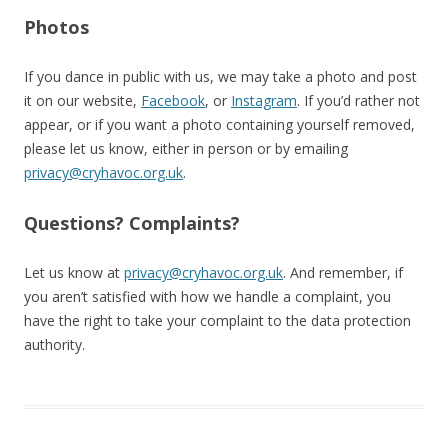
Photos
If you dance in public with us, we may take a photo and post
it on our website,
Facebook
, or
Instagram
. If you’d rather not
appear, or if you want a photo containing yourself removed,
please let us know, either in person or by emailing
privacy@cryhavoc.org.uk
.
Questions? Complaints?
Let us know at
privacy@cryhavoc.org.uk
. And remember, if
you aren’t satisfied with how we handle a complaint, you
have the right to take your complaint to the data protection
authority.