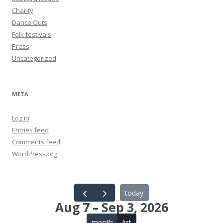
Charity
Dance Outs
Folk festivals
Press
Uncategorized
META
Log in
Entries feed
Comments feed
WordPress.org
today
Aug 7 – Sep 3, 2026
month
list