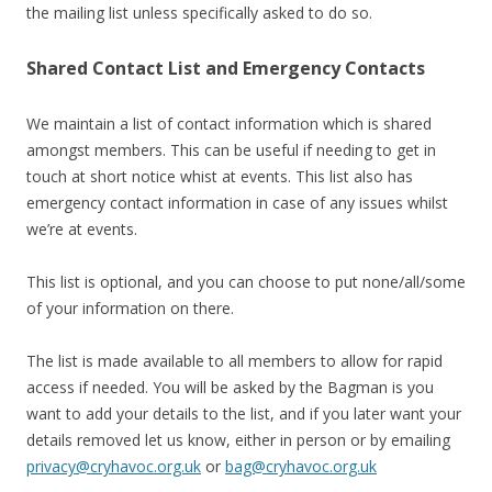
the mailing list unless specifically asked to do so.
Shared Contact List and Emergency Contacts
We maintain a list of contact information which is shared
amongst members. This can be useful if needing to get in
touch at short notice whist at events. This list also has
emergency contact information in case of any issues whilst
we’re at events.
This list is optional, and you can choose to put none/all/some
of your information on there.
The list is made available to all members to allow for rapid
access if needed. You will be asked by the Bagman is you
want to add your details to the list, and if you later want your
details removed let us know, either in person or by emailing
privacy@cryhavoc.org.uk
or
bag@cryhavoc.org.uk