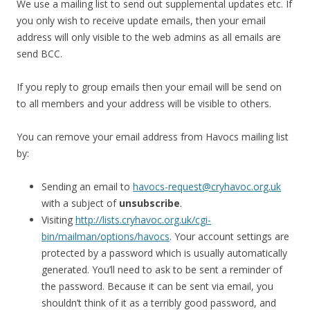
We use a mailing list to send out supplemental updates etc. If
you only wish to receive update emails, then your email
address will only visible to the web admins as all emails are
send BCC.
If you reply to group emails then your email will be send on
to all members and your address will be visible to others.
You can remove your email address from Havocs mailing list
by:
Sending an email to
havocs-request@cryhavoc.org.uk
with a subject of
unsubscribe
.
Visiting
http://lists.cryhavoc.org.uk/cgi-
bin/mailman/options/havocs
. Your account settings are
protected by a password which is usually automatically
generated. You’ll need to ask to be sent a reminder of
the password. Because it can be sent via email, you
shouldn’t think of it as a terribly good password, and