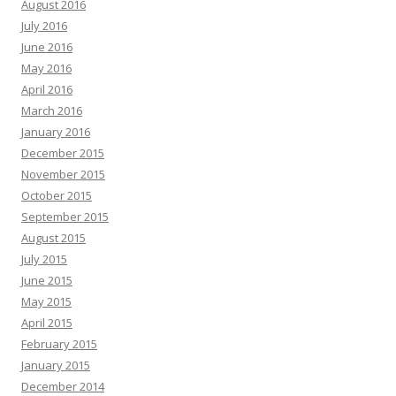
August 2016
July 2016
June 2016
May 2016
April 2016
March 2016
January 2016
December 2015
November 2015
October 2015
September 2015
August 2015
July 2015
June 2015
May 2015
April 2015
February 2015
January 2015
December 2014