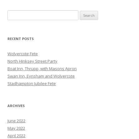
Search
for:
RECENT POSTS
Wolvercote Fete
North Hinksey Street Party
Boat Inn, Thrupp, with Masons Apron
Swan Inn, Eynsham and Wolvercote
Stadhampton Jubilee Fete
ARCHIVES
June 2022
May 2022
April 2022