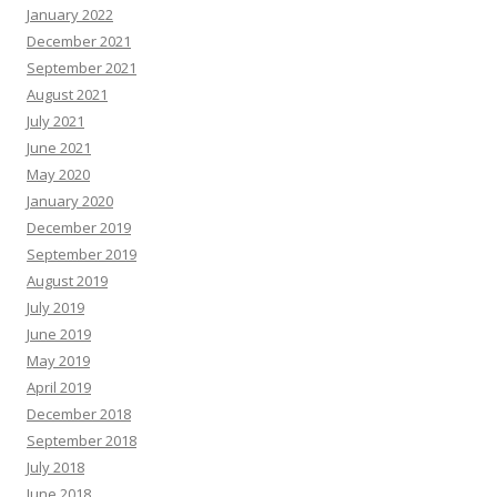
January 2022
December 2021
September 2021
August 2021
July 2021
June 2021
May 2020
January 2020
December 2019
September 2019
August 2019
July 2019
June 2019
May 2019
April 2019
December 2018
September 2018
July 2018
June 2018