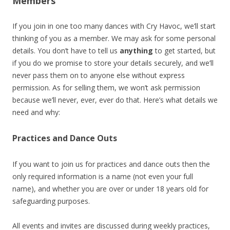
Members
If you join in one too many dances with Cry Havoc, we’ll start
thinking of you as a member. We may ask for some personal
details. You don’t have to tell us
anything
to get started, but
if you do we promise to store your details securely, and we’ll
never pass them on to anyone else without express
permission. As for selling them, we won’t ask permission
because we’ll never, ever, ever do that. Here’s what details we
need and why:
Practices and Dance Outs
If you want to join us for practices and dance outs then the
only required information is a name (not even your full
name), and whether you are over or under 18 years old for
safeguarding purposes.
All events and invites are discussed during weekly practices,