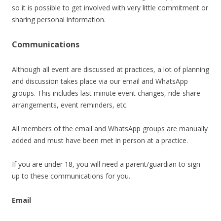
so it is possible to get involved with very little commitment or
sharing personal information.
Communications
Although all event are discussed at practices, a lot of planning
and discussion takes place via our email and WhatsApp
groups. This includes last minute event changes, ride-share
arrangements, event reminders, etc.
All members of the email and WhatsApp groups are manually
added and must have been met in person at a practice.
If you are under 18, you will need a parent/guardian to sign
up to these communications for you.
Email