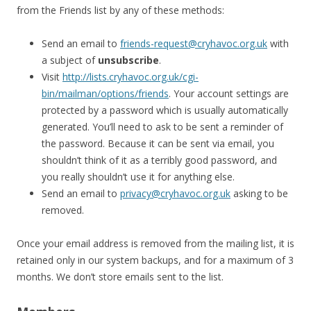
from the Friends list by any of these methods:
Send an email to
friends-request@cryhavoc.org.uk
with
a subject of
unsubscribe
.
Visit
http://lists.cryhavoc.org.uk/cgi-
bin/mailman/options/friends
. Your account settings are
protected by a password which is usually automatically
generated. You’ll need to ask to be sent a reminder of
the password. Because it can be sent via email, you
shouldn’t think of it as a terribly good password, and
you really shouldn’t use it for anything else.
Send an email to
privacy@cryhavoc.org.uk
asking to be
removed.
Once your email address is removed from the mailing list, it is
retained only in our system backups, and for a maximum of 3
months. We don’t store emails sent to the list.