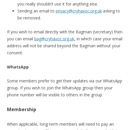
you really shouldn’t use it for anything else.
Sending an email to
privacy@cryhavoc.org.uk
asking to
be removed.
If you wish to email directly with the Bagman (secretary) then
you can email
bag@cryhavoc.org.uk
, in which case your email
address will not be shared beyond the Bagman without your
consent.
WhatsApp
Some members prefer to get their updates via our WhatsApp
group. If you wish to join the WhatsApp group then your
phone number will be visible to others in the group.
Membership
When applicable, long-term members will need to pay an