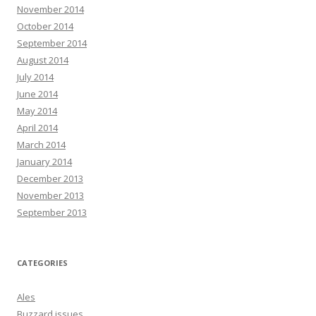
November 2014
October 2014
September 2014
August 2014
July 2014
June 2014
May 2014
April 2014
March 2014
January 2014
December 2013
November 2013
September 2013
CATEGORIES
Ales
Buzzard issues