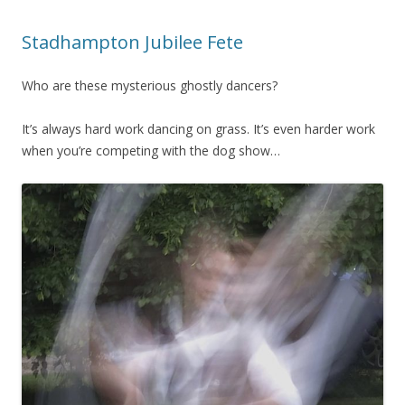
Stadhampton Jubilee Fete
Who are these mysterious ghostly dancers?
It’s always hard work dancing on grass. It’s even harder work
when you’re competing with the dog show…