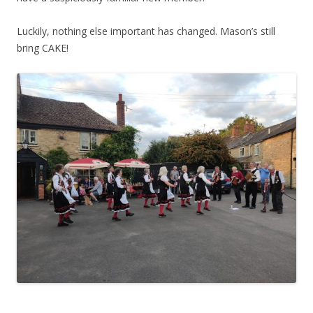
Luckily, nothing else important has changed. Mason’s still
bring CAKE!