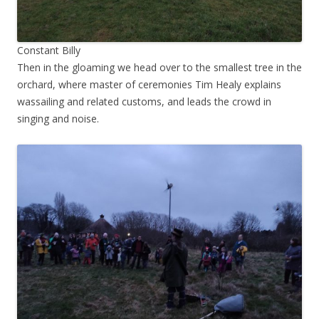
Constant Billy
Then in the gloaming we head over to the smallest tree in the
orchard, where master of ceremonies Tim Healy explains
wassailing and related customs, and leads the crowd in
singing and noise.