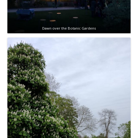
Dawn over the Botanic Gardens