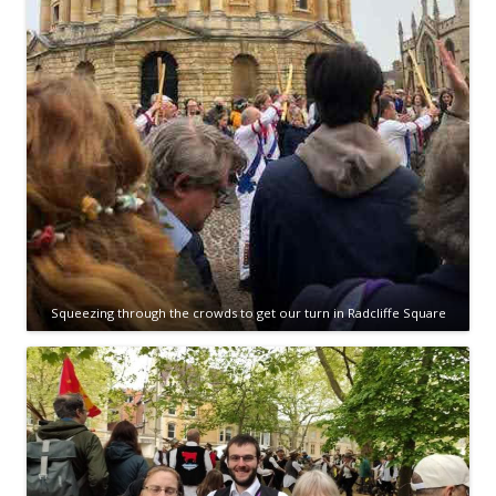
Squeezing through the crowds to get our turn in Radcliffe Square