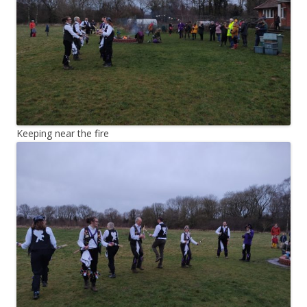
Keeping near the fire