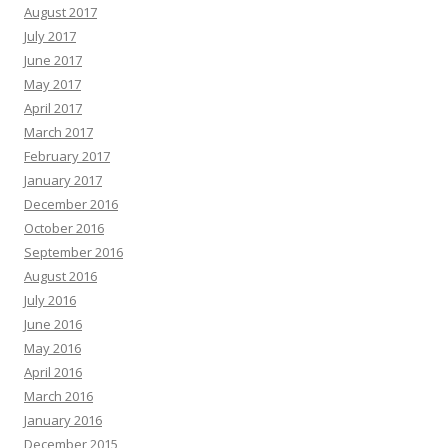
August 2017
July 2017
June 2017
May 2017
April 2017
March 2017
February 2017
January 2017
December 2016
October 2016
September 2016
August 2016
July 2016
June 2016
May 2016
April 2016
March 2016
January 2016
December 2015