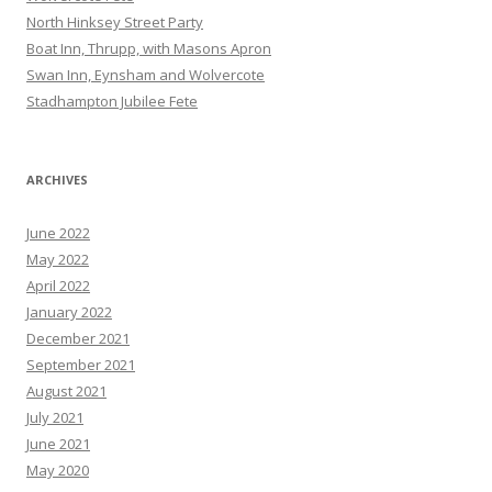
North Hinksey Street Party
Boat Inn, Thrupp, with Masons Apron
Swan Inn, Eynsham and Wolvercote
Stadhampton Jubilee Fete
ARCHIVES
June 2022
May 2022
April 2022
January 2022
December 2021
September 2021
August 2021
July 2021
June 2021
May 2020