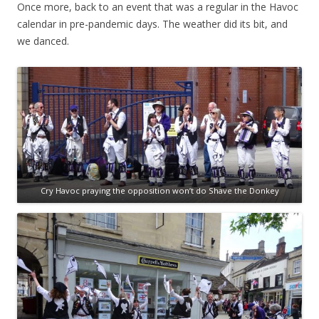
Once more, back to an event that was a regular in the Havoc
calendar in pre-pandemic days. The weather did its bit, and
we danced.
Cry Havoc praying the opposition won’t do Shave the Donkey