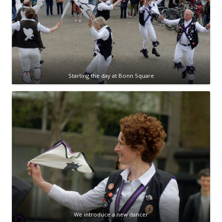
Starting the day at Bonn Square
We introduce a new dancer