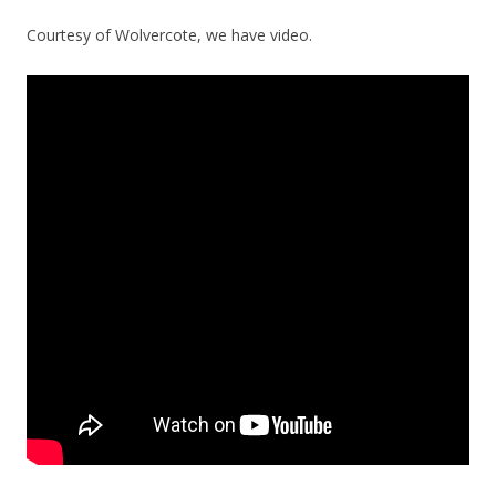
Courtesy of Wolvercote, we have video.