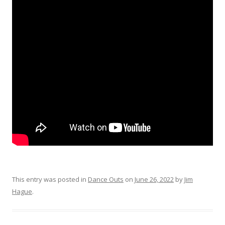
This entry was posted in
Dance Outs
on
June 26, 2022
by
Jim
Hague
.