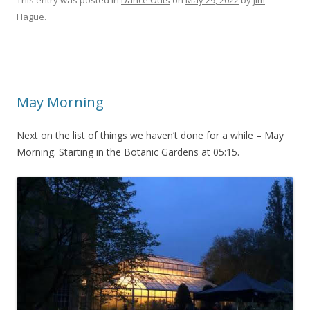
This entry was posted in
Dance Outs
on
May 29, 2022
by
Jim
Hague
.
May Morning
Next on the list of things we haven’t done for a while – May
Morning. Starting in the Botanic Gardens at 05:15.