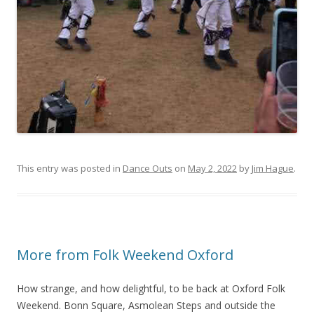
This entry was posted in
Dance Outs
on
May 2, 2022
by
Jim Hague
.
More from Folk Weekend Oxford
How strange, and how delightful, to be back at Oxford Folk
Weekend. Bonn Square, Asmolean Steps and outside the