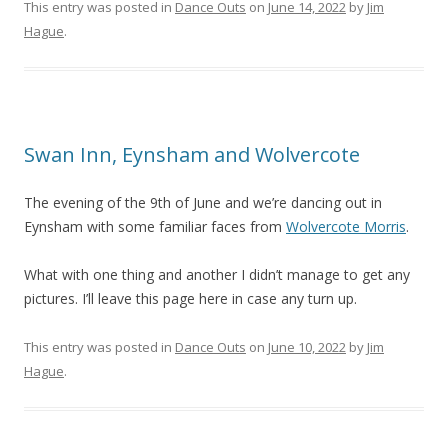
This entry was posted in
Dance Outs
on
June 14, 2022
by
Jim
Hague
.
Swan Inn, Eynsham and Wolvercote
The evening of the 9th of June and we’re dancing out in
Eynsham with some familiar faces from
Wolvercote Morris
.
What with one thing and another I didn’t manage to get any
pictures. I’ll leave this page here in case any turn up.
This entry was posted in
Dance Outs
on
June 10, 2022
by
Jim
Hague
.