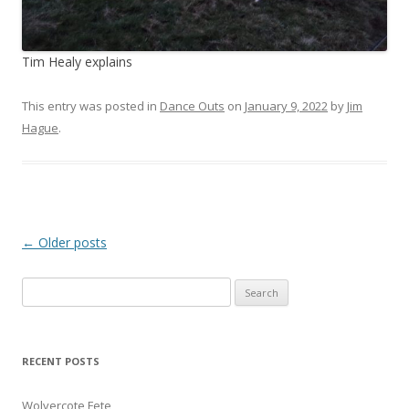
Tim Healy explains
This entry was posted in
Dance Outs
on
January 9, 2022
by
Jim
Hague
.
Post
←
Older posts
navigation
Search
for:
RECENT POSTS
Wolvercote Fete