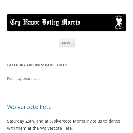
Cry Havoc
A mixed Cotswold Morris dance side based in Botley, Oxford
Skip
Menu
to
content
CATEGORY ARCHIVES:
DANCE OUTS
Public appearances.
Wolvercote Fete
Saturday 25th, and at Wolvercote Morris invite us to dance
with them at the Wolvercote Fete.