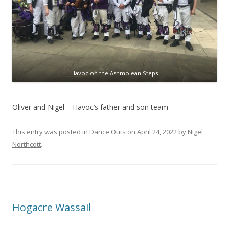
Havoc on the Ashmolean Steps
Oliver and Nigel – Havoc’s father and son team
This entry was posted in
Dance Outs
on
April 24, 2022
by
Nigel
Northcott
.
Hogacre Wassail