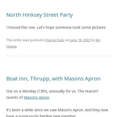
North Hinksey Street Party
I missed this one. Let’s hope someone took some pictures.
This entry was posted in
Dance Outs
on
June 19, 2022
by
Jim
Hague
.
Boat Inn, Thrupp, with Masons Apron
Out on a Monday (13th), unusually for us. The reason?
Guests of
Mason’s Apron
.
It’s been a while since we saw Mason’s Apron. And they now
have a suspiciously familiar new member.