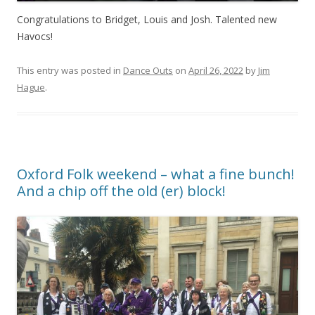
Congratulations to Bridget, Louis and Josh. Talented new
Havocs!
This entry was posted in
Dance Outs
on
April 26, 2022
by
Jim
Hague
.
Oxford Folk weekend – what a fine bunch!
And a chip off the old (er) block!