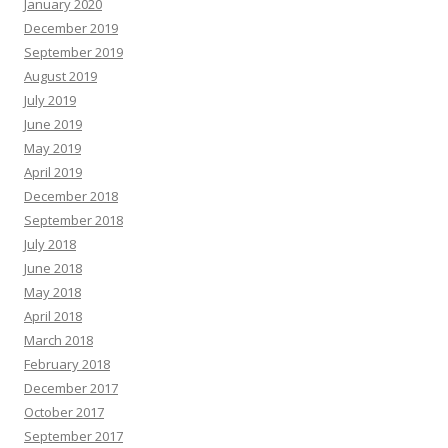
January 2020
December 2019
September 2019
August 2019
July 2019
June 2019
May 2019
April 2019
December 2018
September 2018
July 2018
June 2018
May 2018
April 2018
March 2018
February 2018
December 2017
October 2017
September 2017