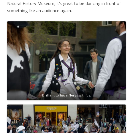
Natural History Museum, it’s great to be dancing in front of
something like an audience again.
Brilliant to have Nerys with us.