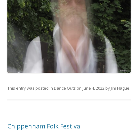
This entry was posted in
Dance Outs
on
June 4, 2022
by
Jim Hague
.
Chippenham Folk Festival