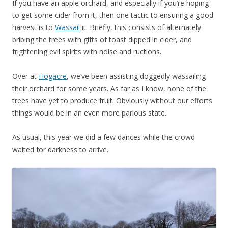
If you have an apple orchard, and especially if you’re hoping
to get some cider from it, then one tactic to ensuring a good
harvest is to
Wassail
it. Briefly, this consists of alternately
bribing the trees with gifts of toast dipped in cider, and
frightening evil spirits with noise and ructions.
Over at
Hogacre
, we’ve been assisting doggedly wassailing
their orchard for some years. As far as I know, none of the
trees have yet to produce fruit. Obviously without our efforts
things would be in an even more parlous state.
As usual, this year we did a few dances while the crowd
waited for darkness to arrive.