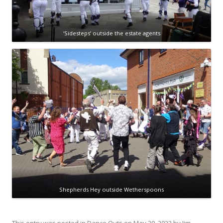
‘Sidesteps’ outside the estate agents
Shepherds Hey outside Wetherspoons