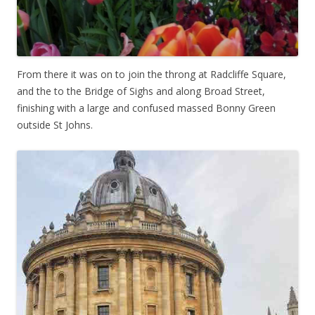
From there it was on to join the throng at Radcliffe Square,
and the to the Bridge of Sighs and along Broad Street,
finishing with a large and confused massed Bonny Green
outside St Johns.