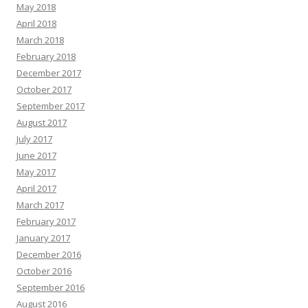
May 2018
April 2018
March 2018
February 2018
December 2017
October 2017
September 2017
August 2017
July 2017
June 2017
May 2017
April 2017
March 2017
February 2017
January 2017
December 2016
October 2016
September 2016
August 2016