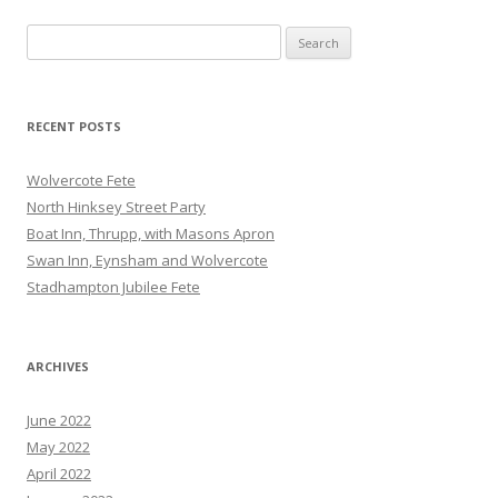
Search
for:
RECENT POSTS
Wolvercote Fete
North Hinksey Street Party
Boat Inn, Thrupp, with Masons Apron
Swan Inn, Eynsham and Wolvercote
Stadhampton Jubilee Fete
ARCHIVES
June 2022
May 2022
April 2022