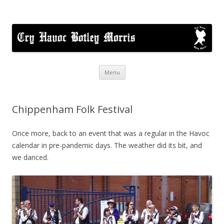
Cry Havoc
A mixed Cotswold Morris dance side based in Botley, Oxford
Skip
Menu
to
content
Chippenham Folk Festival
Once more, back to an event that was a regular in the Havoc
calendar in pre-pandemic days. The weather did its bit, and
we danced.