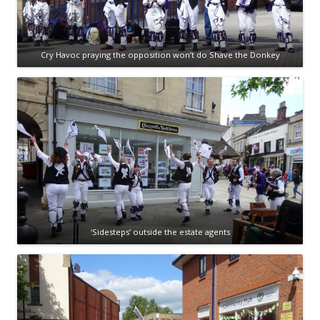
Cry Havoc praying the opposition won’t do Shave the Donkey
‘Sidesteps’ outside the estate agents