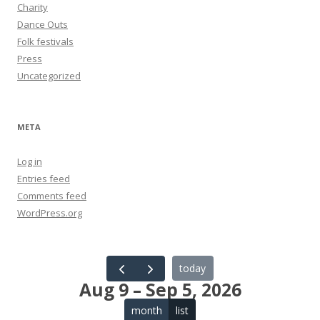
Charity
Dance Outs
Folk festivals
Press
Uncategorized
META
Log in
Entries feed
Comments feed
WordPress.org
today
Aug 9 – Sep 5, 2026
month
list