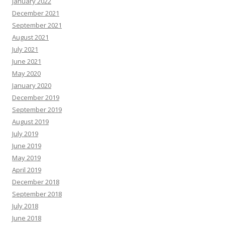
January 2022
December 2021
September 2021
August 2021
July 2021
June 2021
May 2020
January 2020
December 2019
September 2019
August 2019
July 2019
June 2019
May 2019
April 2019
December 2018
September 2018
July 2018
June 2018