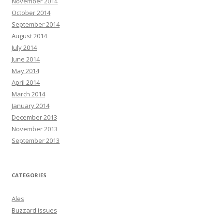
November 2014
October 2014
September 2014
August 2014
July 2014
June 2014
May 2014
April 2014
March 2014
January 2014
December 2013
November 2013
September 2013
CATEGORIES
Ales
Buzzard issues