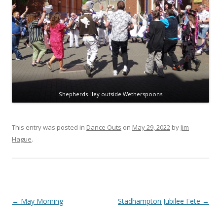
Shepherds Hey outside Wetherspoons
This entry was posted in
Dance Outs
on
May 29, 2022
by
Jim
Hague
.
Post
←
May Morning
Stadhampton Jubilee Fete
→
navigation