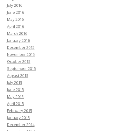
July 2016
June 2016
May 2016
April 2016
March 2016
January 2016
December 2015
November 2015
October 2015
September 2015
August 2015
July 2015
June 2015
May 2015
April 2015
February 2015
January 2015
December 2014