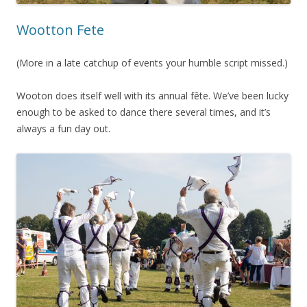
Wootton Fete
(More in a late catchup of events your humble script missed.)
Wooton does itself well with its annual fête. We’ve been lucky
enough to be asked to dance there several times, and it’s
always a fun day out.