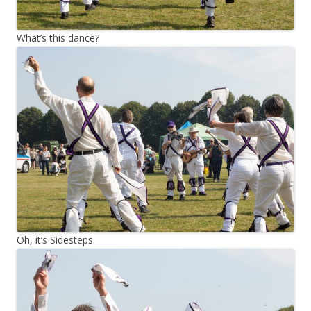
What’s this dance?
Oh, it’s Sidesteps.