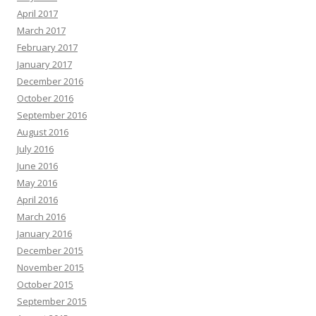
April 2017
March 2017
February 2017
January 2017
December 2016
October 2016
September 2016
August 2016
July 2016
June 2016
May 2016
April 2016
March 2016
January 2016
December 2015
November 2015
October 2015
September 2015