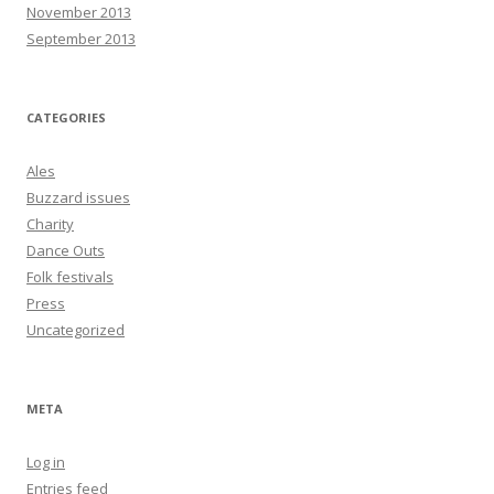
November 2013
September 2013
CATEGORIES
Ales
Buzzard issues
Charity
Dance Outs
Folk festivals
Press
Uncategorized
META
Log in
Entries feed