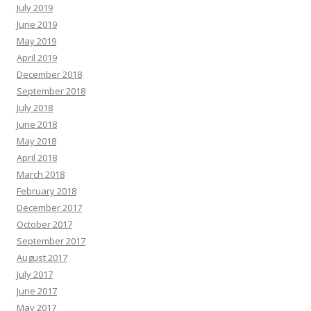
July 2019
June 2019
May 2019
April 2019
December 2018
September 2018
July 2018
June 2018
May 2018
April 2018
March 2018
February 2018
December 2017
October 2017
September 2017
August 2017
July 2017
June 2017
May 2017