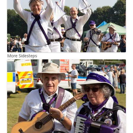
More Sidesteps