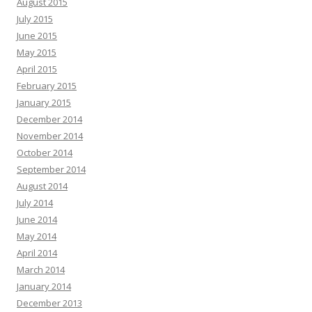
August 2015
July 2015
June 2015
May 2015
April 2015
February 2015
January 2015
December 2014
November 2014
October 2014
September 2014
August 2014
July 2014
June 2014
May 2014
April 2014
March 2014
January 2014
December 2013