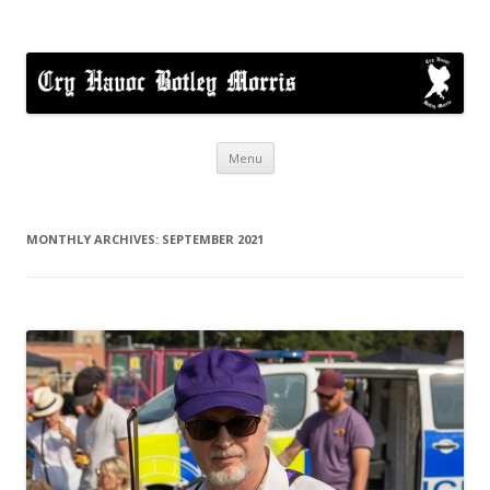
Cry Havoc
A mixed Cotswold Morris dance side based in Botley, Oxford
Skip
Menu
to
content
MONTHLY ARCHIVES:
SEPTEMBER 2021