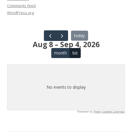
Comments feed
WordPress.org
today
Aug 8 – Sep 4, 2026
month
list
No events to display
Powered by
Pretty Google Calendar