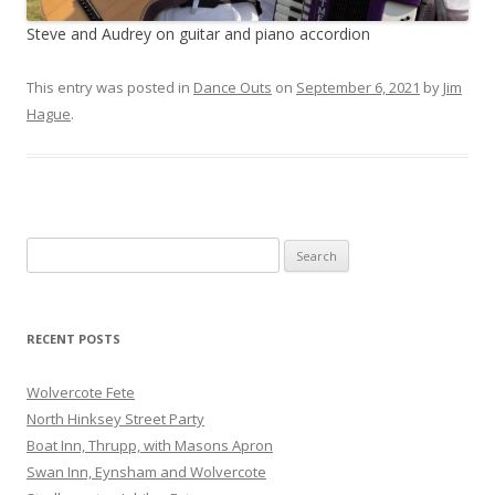
Steve and Audrey on guitar and piano accordion
This entry was posted in
Dance Outs
on
September 6, 2021
by
Jim
Hague
.
Search
for:
RECENT POSTS
Wolvercote Fete
North Hinksey Street Party
Boat Inn, Thrupp, with Masons Apron
Swan Inn, Eynsham and Wolvercote