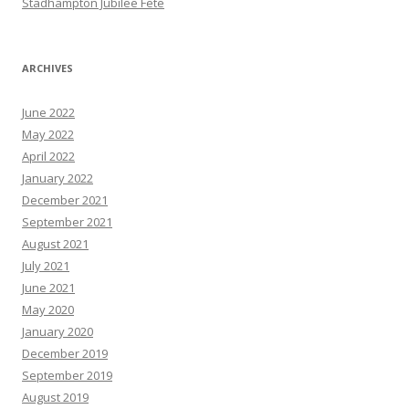
Stadhampton Jubilee Fete
ARCHIVES
June 2022
May 2022
April 2022
January 2022
December 2021
September 2021
August 2021
July 2021
June 2021
May 2020
January 2020
December 2019
September 2019
August 2019