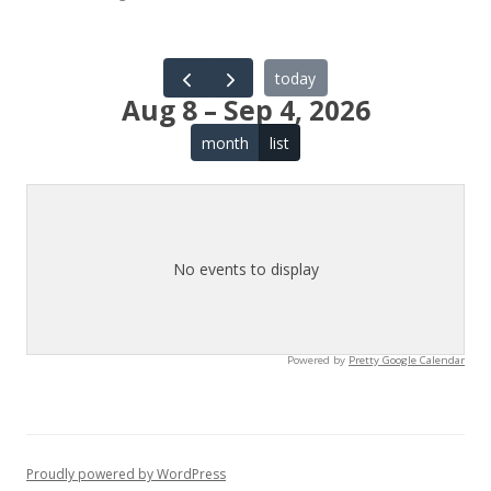
today
Aug 8 – Sep 4, 2026
month
list
No events to display
Powered by
Pretty Google Calendar
Proudly powered by WordPress