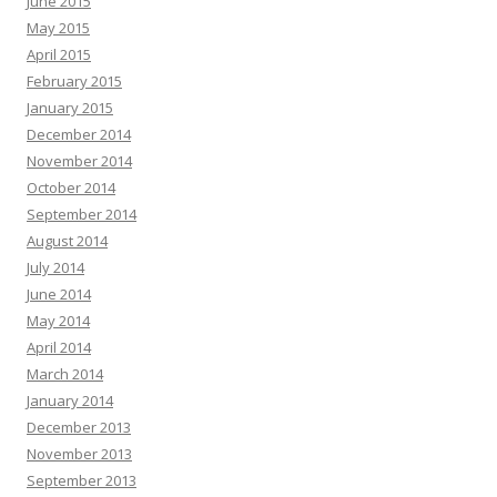
June 2015
May 2015
April 2015
February 2015
January 2015
December 2014
November 2014
October 2014
September 2014
August 2014
July 2014
June 2014
May 2014
April 2014
March 2014
January 2014
December 2013
November 2013
September 2013