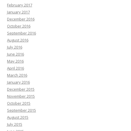
February 2017
January 2017
December 2016
October 2016
September 2016
August 2016
July 2016
June 2016
May 2016
April 2016
March 2016
January 2016
December 2015
November 2015
October 2015
September 2015
August 2015
July 2015