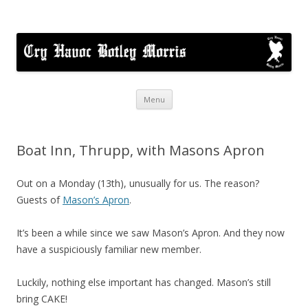
Cry Havoc
A mixed Cotswold Morris dance side based in Botley, Oxford
Skip
Menu
to
content
Boat Inn, Thrupp, with Masons Apron
Out on a Monday (13th), unusually for us. The reason?
Guests of
Mason’s Apron
.
It’s been a while since we saw Mason’s Apron. And they now
have a suspiciously familiar new member.
Luckily, nothing else important has changed. Mason’s still
bring CAKE!