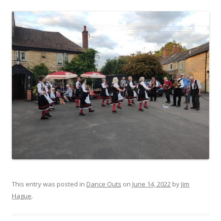
This entry was posted in
Dance Outs
on
June 14, 2022
by
Jim
Hague
.