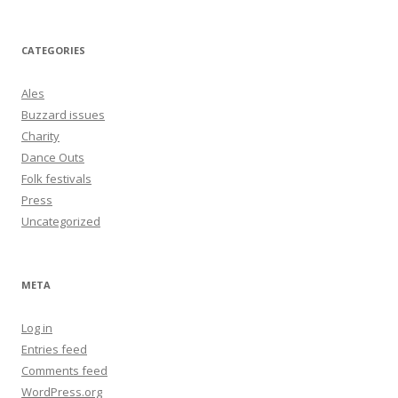
CATEGORIES
Ales
Buzzard issues
Charity
Dance Outs
Folk festivals
Press
Uncategorized
META
Log in
Entries feed
Comments feed
WordPress.org