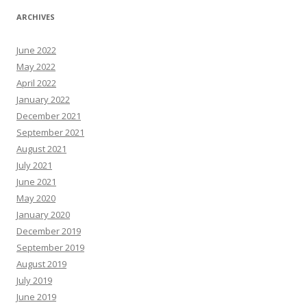
ARCHIVES
June 2022
May 2022
April 2022
January 2022
December 2021
September 2021
August 2021
July 2021
June 2021
May 2020
January 2020
December 2019
September 2019
August 2019
July 2019
June 2019