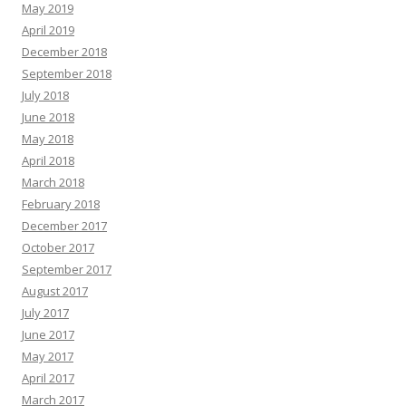
May 2019
April 2019
December 2018
September 2018
July 2018
June 2018
May 2018
April 2018
March 2018
February 2018
December 2017
October 2017
September 2017
August 2017
July 2017
June 2017
May 2017
April 2017
March 2017