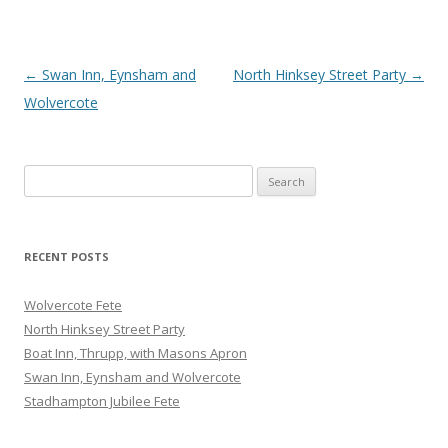
Post
←
Swan Inn, Eynsham and
North Hinksey Street Party
→
navigation
Wolvercote
Search
for:
RECENT POSTS
Wolvercote Fete
North Hinksey Street Party
Boat Inn, Thrupp, with Masons Apron
Swan Inn, Eynsham and Wolvercote
Stadhampton Jubilee Fete