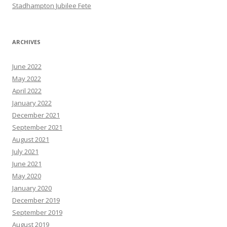
Stadhampton Jubilee Fete
ARCHIVES
June 2022
May 2022
April 2022
January 2022
December 2021
September 2021
August 2021
July 2021
June 2021
May 2020
January 2020
December 2019
September 2019
August 2019