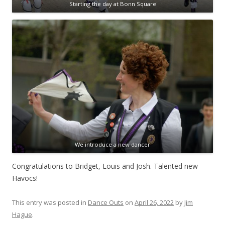
Starting the day at Bonn Square
We introduce a new dancer
Congratulations to Bridget, Louis and Josh. Talented new
Havocs!
This entry was posted in
Dance Outs
on
April 26, 2022
by
Jim
Hague
.