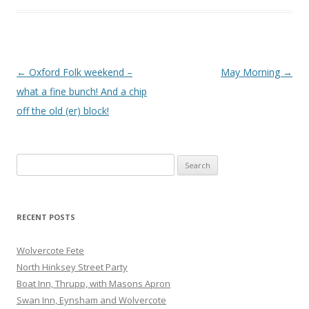
Post
←
Oxford Folk weekend –
May Morning
→
navigation
what a fine bunch! And a chip
off the old (er) block!
Search
for:
RECENT POSTS
Wolvercote Fete
North Hinksey Street Party
Boat Inn, Thrupp, with Masons Apron
Swan Inn, Eynsham and Wolvercote