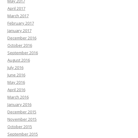
May 2017
April 2017
March 2017
February 2017
January 2017
December 2016
October 2016
September 2016
August 2016
July 2016
June 2016
May 2016
April 2016
March 2016
January 2016
December 2015
November 2015
October 2015
September 2015