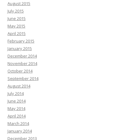
August 2015
July 2015
June 2015
May 2015
April 2015
February 2015
January 2015
December 2014
November 2014
October 2014
September 2014
August 2014
July 2014
June 2014
May 2014
April 2014
March 2014
January 2014
December 2013