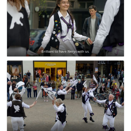
Brilliant to have Nerys with us.