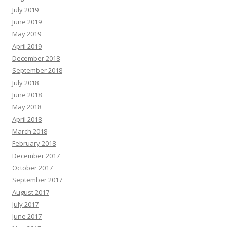
July 2019
June 2019
May 2019
April 2019
December 2018
September 2018
July 2018
June 2018
May 2018
April 2018
March 2018
February 2018
December 2017
October 2017
September 2017
August 2017
July 2017
June 2017