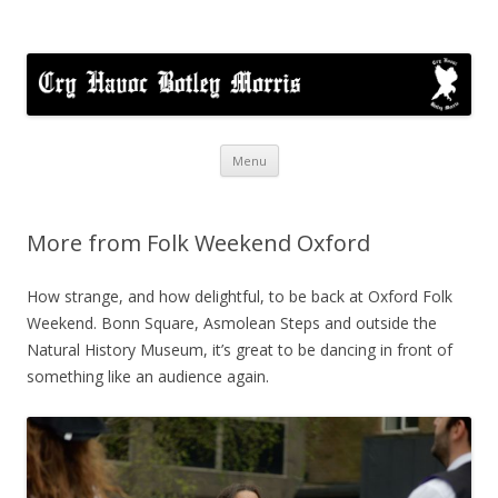
Cry Havoc
A mixed Cotswold Morris dance side based in Botley, Oxford
Skip
Menu
to
content
More from Folk Weekend Oxford
How strange, and how delightful, to be back at Oxford Folk
Weekend. Bonn Square, Asmolean Steps and outside the
Natural History Museum, it’s great to be dancing in front of
something like an audience again.