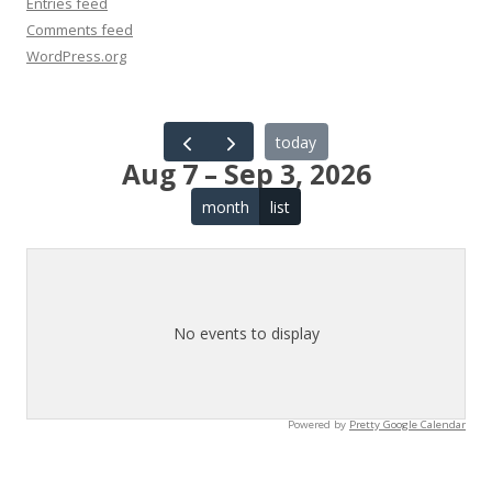
Entries feed
Comments feed
WordPress.org
today
Aug 7 – Sep 3, 2026
month
list
No events to display
Powered by
Pretty Google Calendar