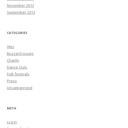
November 2013
September 2013
CATEGORIES
Ales
Buzzard issues
Charity
Dance Outs
Folk festivals
Press
Uncategorized
META
Log in