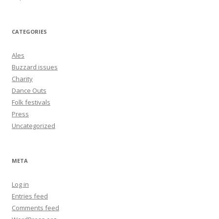
CATEGORIES
Ales
Buzzard issues
Charity
Dance Outs
Folk festivals
Press
Uncategorized
META
Log in
Entries feed
Comments feed