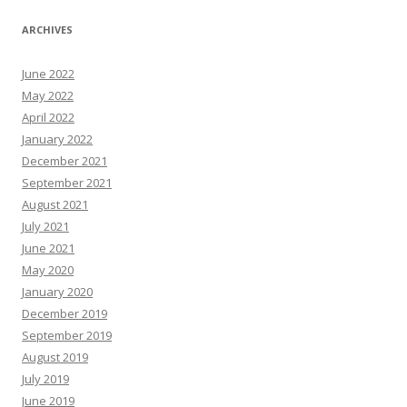
ARCHIVES
June 2022
May 2022
April 2022
January 2022
December 2021
September 2021
August 2021
July 2021
June 2021
May 2020
January 2020
December 2019
September 2019
August 2019
July 2019
June 2019