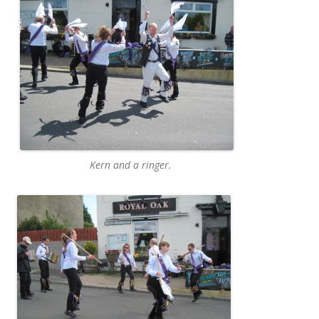
Kern and a ringer.