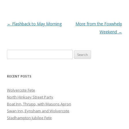
Post
←
Flashback to May Morning
More from the Foxwhelp
navigation
Weekend
→
Search
for:
RECENT POSTS
Wolvercote Fete
North Hinksey Street Party
Boat Inn, Thrupp, with Masons Apron
Swan Inn, Eynsham and Wolvercote
Stadhampton Jubilee Fete