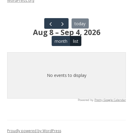
WordPress.org
today
Aug 8 – Sep 4, 2026
month
list
No events to display
Powered by
Pretty Google Calendar
Proudly powered by WordPress