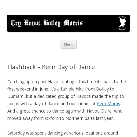
Cry Havoc
A mixed Cotswold Morris dance side based in Botley, Oxford
Skip
Menu
to
content
Flashback – Kern Day of Dance
Catching up on past Havoc outings, this time it’s back to the
first weekend in June. It’s a fair old hike from Botley to
Durham, but a dedicated group of Havocs made the trip to
join in with a day of dance and our friends at
Kern Morris
.
And a great chance to dance again with Havoc Claire, who
moved away from Oxford to Northern parts last year.
Saturday was spent dancing at various locations around