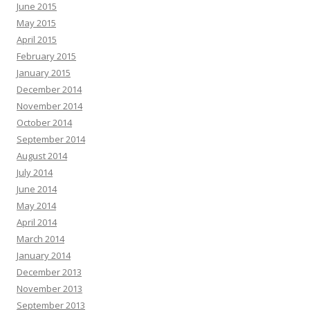
June 2015
May 2015
April 2015
February 2015
January 2015
December 2014
November 2014
October 2014
September 2014
August 2014
July 2014
June 2014
May 2014
April 2014
March 2014
January 2014
December 2013
November 2013
September 2013