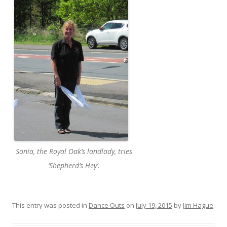
Sonia, the Royal Oak’s landlady, tries
‘Shepherd’s Hey’.
This entry was posted in
Dance Outs
on
July 19, 2015
by
Jim Hague
.