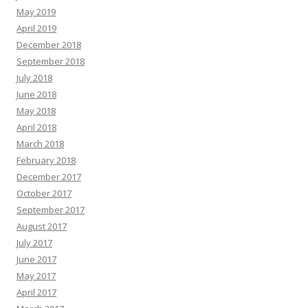
May 2019
April 2019
December 2018
September 2018
July 2018
June 2018
May 2018
April 2018
March 2018
February 2018
December 2017
October 2017
September 2017
August 2017
July 2017
June 2017
May 2017
April 2017