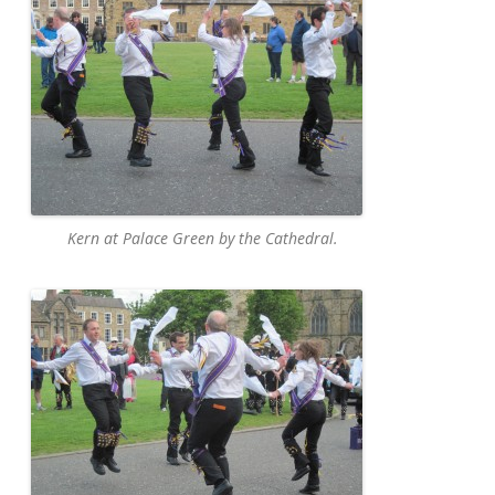
Kern at Palace Green by the Cathedral.