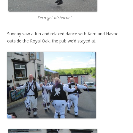
Kern get airborne!
Sunday saw a fun and relaxed dance with Kern and Havoc
outside the Royal Oak, the pub we’d stayed at.