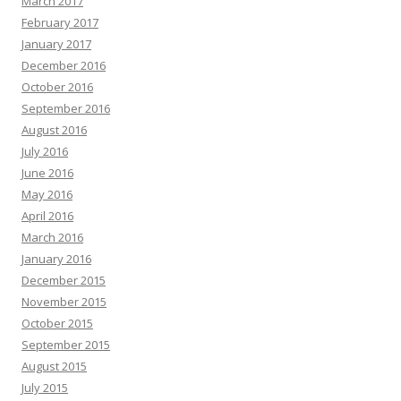
March 2017
February 2017
January 2017
December 2016
October 2016
September 2016
August 2016
July 2016
June 2016
May 2016
April 2016
March 2016
January 2016
December 2015
November 2015
October 2015
September 2015
August 2015
July 2015