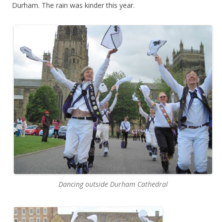
Durham. The rain was kinder this year.
Dancing outside Durham Cathedral