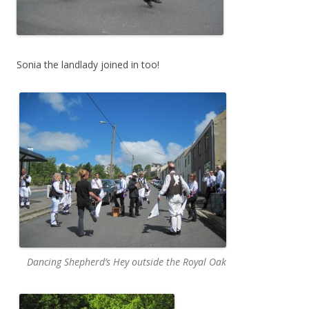
Sonia the landlady joined in too!
Dancing Shepherd’s Hey outside the Royal Oak