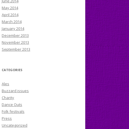
June 2014
May 2014
April 2014
March 2014
January 2014
December 2013
November 2013
September 2013
CATEGORIES
Ales
Buzzard issues
Charity
Dance Outs
Folk festivals
Press
Uncategorized