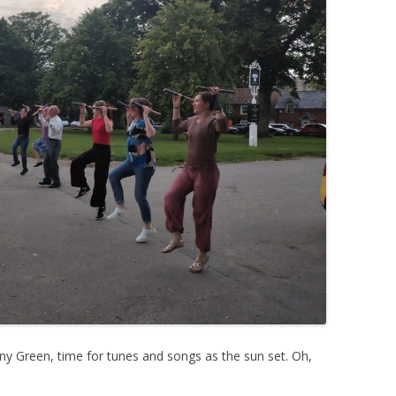
ny Green, time for tunes and songs as the sun set. Oh,