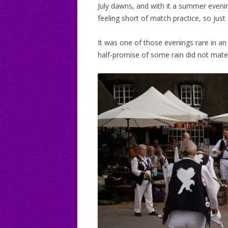
July dawns, and with it a summer even
feeling short of match practice, so jus
It was one of those evenings rare in a
half-promise of some rain did not mater