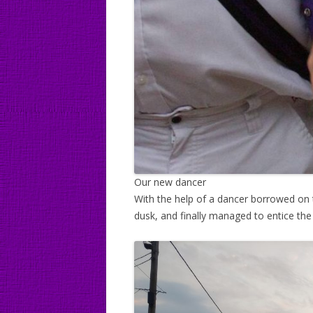
Our new dancer
With the help of a dancer borrowed on
dusk, and finally managed to entice t