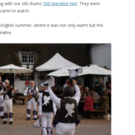
ing with our old chums
Old Speckled Hen
. They were
t came to watch.
n English summer, where it was not only warm but the
ialise.