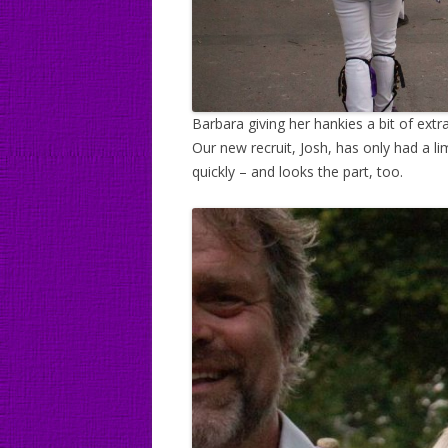
Barbara giving her hankies a bit of extra
Our new recruit, Josh, has only had a li
quickly – and looks the part, too.