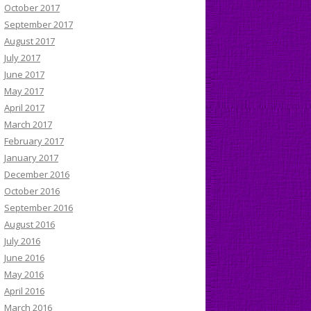
October 2017
September 2017
August 2017
July 2017
June 2017
May 2017
April 2017
March 2017
February 2017
January 2017
December 2016
October 2016
September 2016
August 2016
July 2016
June 2016
May 2016
April 2016
March 2016