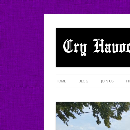
A mixed Cotswold Morris dance side based
Cry Havoc
HOME
BLOG
JOIN US
HI