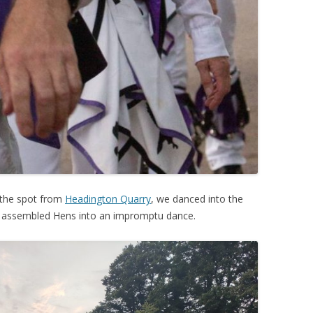
 the spot from
Headington Quarry
, we danced into the
he assembled Hens into an impromptu dance.