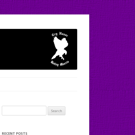
Search
for:
RECENT POSTS