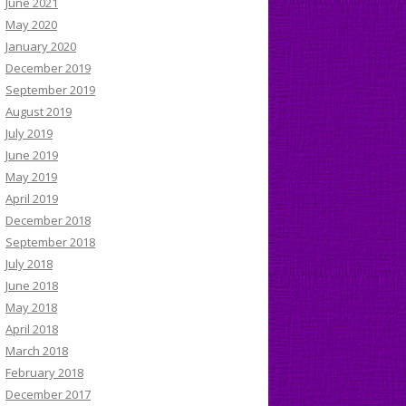
June 2021
May 2020
January 2020
December 2019
September 2019
August 2019
July 2019
June 2019
May 2019
April 2019
December 2018
September 2018
July 2018
June 2018
May 2018
April 2018
March 2018
February 2018
December 2017