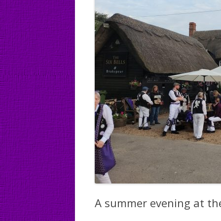
A summer evening at the