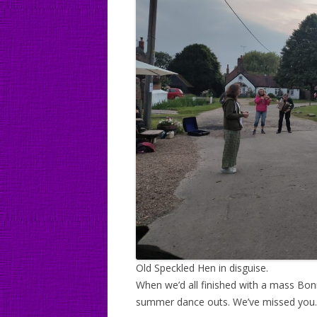
Old Speckled Hen in disguise.
When we’d all finished with a mass Bon
summer dance outs. We’ve missed you.