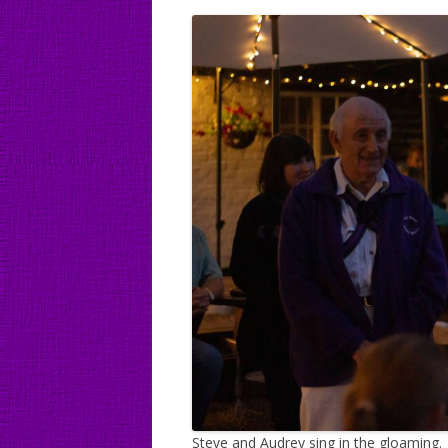
Steve and Audrey sing in the gloaming.