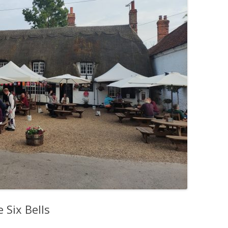
 Six Bells