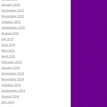
January 2016
December 2015
November 2015
October 2015
September 2015
August 2015
July 2015
June 2015
May 2015
April 2015
February 2015
January 2015
December 2014
November 2014
October 2014
September 2014
August 2014
July 2014