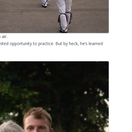
 air.
mited opportunity to practice. But by heck, he’s learned