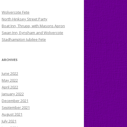
Wolvercote Fete
North Hinksey Street Party
Boat Inn, Thrupp, with Masons Apron
Swan Inn, Eynsham and Wolvercote
Stadhampton Jubilee Fete
ARCHIVES
June 2022
May 2022
April 2022
January 2022
December 2021
September 2021
August 2021
July 2021