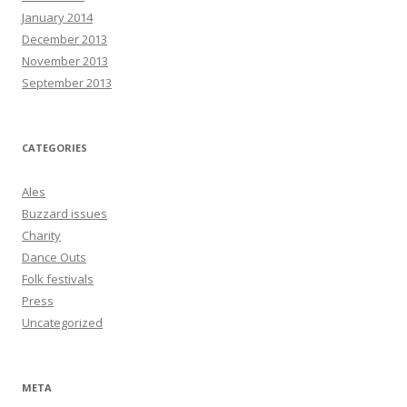
January 2014
December 2013
November 2013
September 2013
CATEGORIES
Ales
Buzzard issues
Charity
Dance Outs
Folk festivals
Press
Uncategorized
META