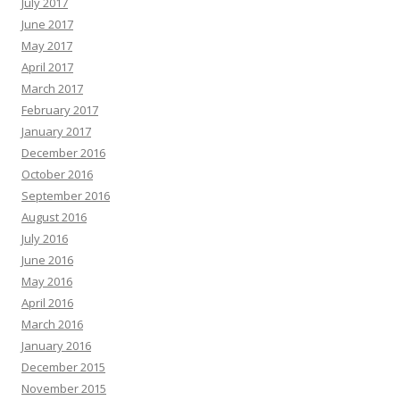
July 2017
June 2017
May 2017
April 2017
March 2017
February 2017
January 2017
December 2016
October 2016
September 2016
August 2016
July 2016
June 2016
May 2016
April 2016
March 2016
January 2016
December 2015
November 2015