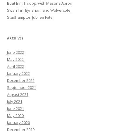
Boat Inn, Thrupp, with Masons Apron
Swan Inn, Eynsham and Wolvercote
Stadhampton Jubilee Fete
ARCHIVES
June 2022
May 2022
April 2022
January 2022
December 2021
September 2021
August 2021
July 2021
June 2021
May 2020
January 2020
December 2019