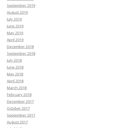
September 2019
August 2019
July 2019
June 2019
May 2019
April 2019
December 2018
September 2018
July 2018
June 2018
May 2018
April 2018
March 2018
February 2018
December 2017
October 2017
September 2017
August 2017