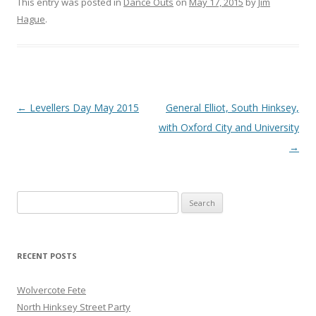
This entry was posted in
Dance Outs
on
May 17, 2015
by
Jim
Hague
.
Post
←
Levellers Day May 2015
General Elliot, South Hinksey,
navigation
with Oxford City and University
→
Search
for:
RECENT POSTS
Wolvercote Fete
North Hinksey Street Party