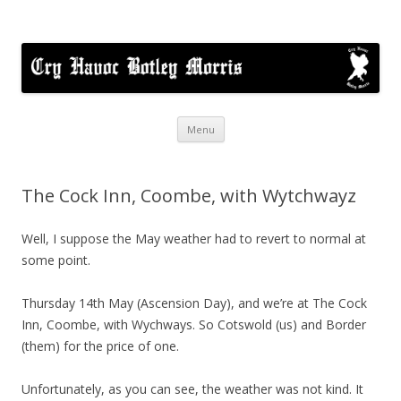
Cry Havoc
A mixed Cotswold Morris dance side based in Botley, Oxford
Skip
Menu
to
content
The Cock Inn, Coombe, with Wytchwayz
Well, I suppose the May weather had to revert to normal at
some point.
Thursday 14th May (Ascension Day), and we’re at The Cock
Inn, Coombe, with Wychways. So Cotswold (us) and Border
(them) for the price of one.
Unfortunately, as you can see, the weather was not kind. It