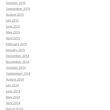
October 2015
September 2015
August 2015
July 2015
June 2015
May 2015
April 2015
February 2015
January 2015
December 2014
November 2014
October 2014
September 2014
August 2014
July 2014
June 2014
May 2014
April 2014
March 2014