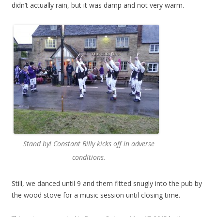
didn’t actually rain, but it was damp and not very warm.
Stand by! Constant Billy kicks off in adverse
conditions.
Still, we danced until 9 and them fitted snugly into the pub by
the wood stove for a music session until closing time.