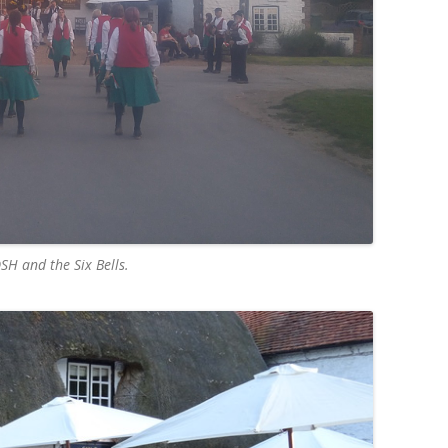
SH and the Six Bells.