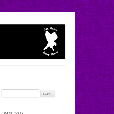
Search
for:
RECENT POSTS