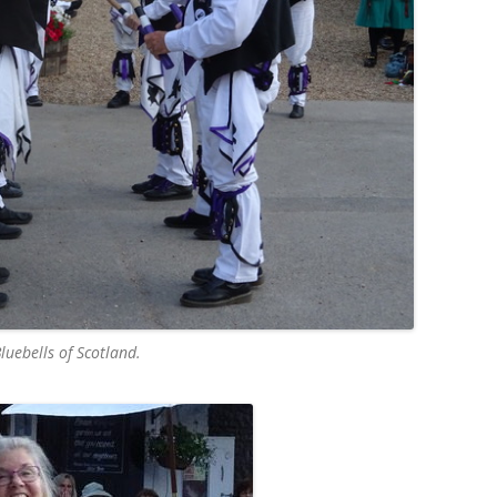
luebells of Scotland.