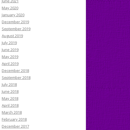
June 2021
May 2020
January 2020
December 2019
September 2019
August 2019
July 2019
June 2019
May 2019
April 2019
December 2018
September 2018
July 2018
June 2018
May 2018
April 2018
March 2018
February 2018
December 2017