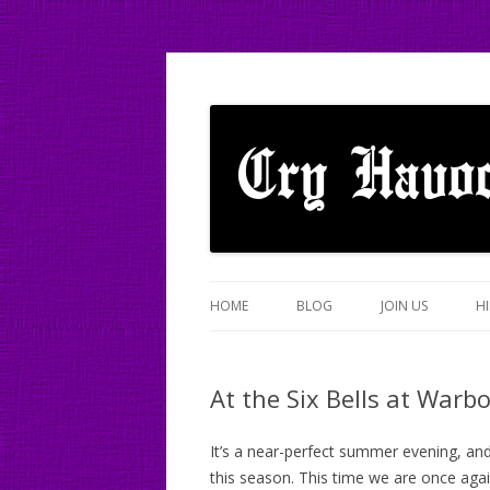
A mixed Cotswold Morris dance side based
Cry Havoc
HOME
BLOG
JOIN US
HI
At the Six Bells at War
It’s a near-perfect summer evening, an
this season. This time we are once agai