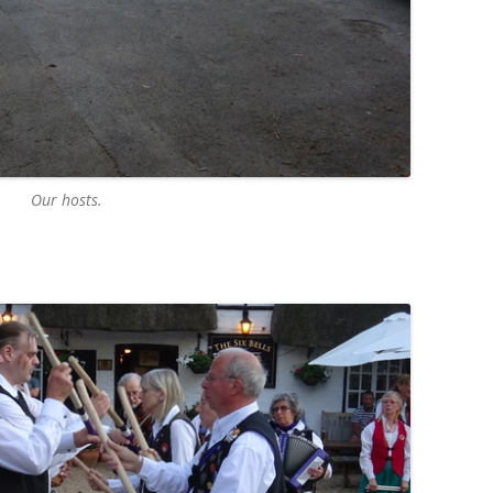
Our hosts.