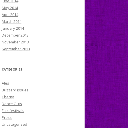
June 2014
May 2014
April 2014
March 2014
January 2014
December 2013
November 2013
September 2013
CATEGORIES
Ales
Buzzard issues
Charity
Dance Outs
Folk festivals
Press
Uncategorized