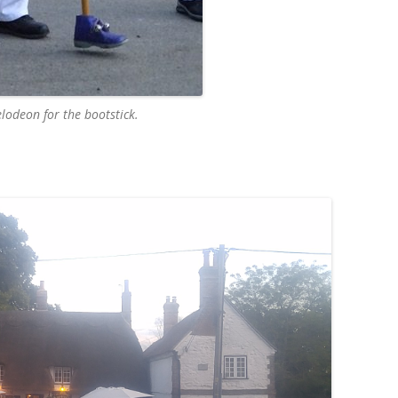
elodeon for the bootstick.