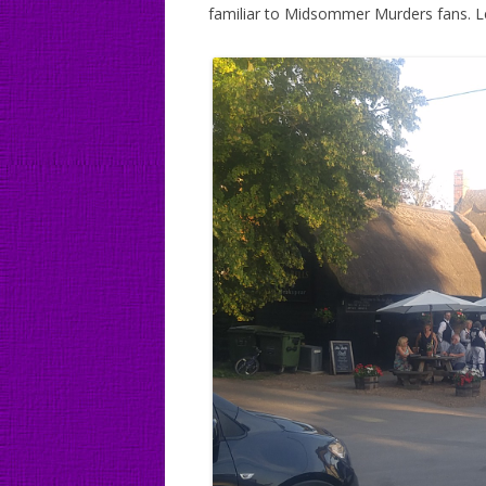
familiar to Midsommer Murders fans. Le