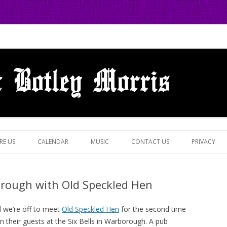
 in Botley, Oxford
Skip
to
RE US
CALENDAR
MUSIC
CONTACT US
PRIVACY
content
borough with Old Speckled Hen
d we’re off to meet
Old Speckled Hen
for the second time
n their guests at the Six Bells in Warborough. A pub