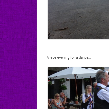
A nice evening for a dance…