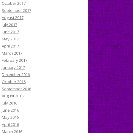
October 2017
September 2017
August 2017
July 2017
June 2017
May 2017
April 2017
March 2017
February 2017
January 2017
December 2016
October 2016
September 2016
August 2016
July 2016
June 2016
May 2016
April 2016
March 2016