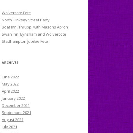
Wolvercote Fete
North Hinksey Street Party
Boat Inn, Thrupp, with Masons Apron
Swan Inn, Eynsham and Wolvercote
Stadhampton Jubilee Fete
ARCHIVES
June 2022
May 2022
April 2022
January 2022
December 2021
September 2021
August 2021
July 2021