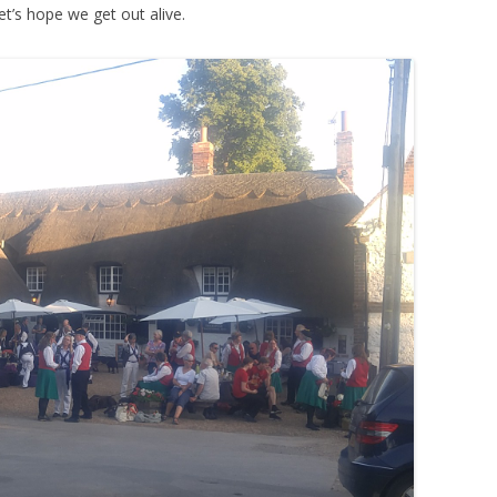
t’s hope we get out alive.