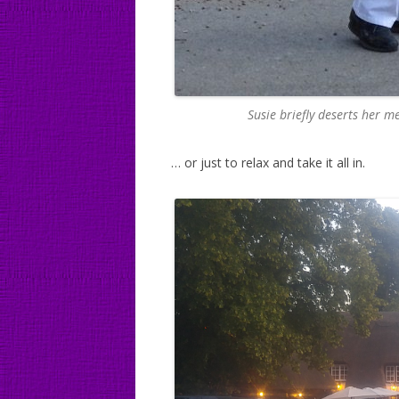
Susie briefly deserts her m
… or just to relax and take it all in.