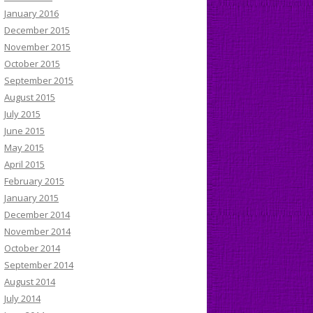
January 2016
December 2015
November 2015
October 2015
September 2015
August 2015
July 2015
June 2015
May 2015
April 2015
February 2015
January 2015
December 2014
November 2014
October 2014
September 2014
August 2014
July 2014