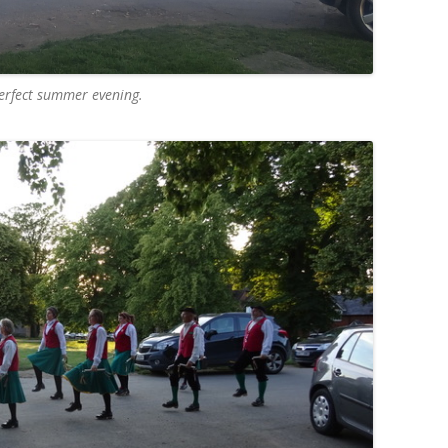
erfect summer evening.