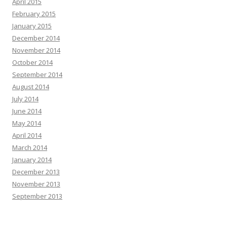
April 2015
February 2015
January 2015
December 2014
November 2014
October 2014
September 2014
August 2014
July 2014
June 2014
May 2014
April 2014
March 2014
January 2014
December 2013
November 2013
September 2013