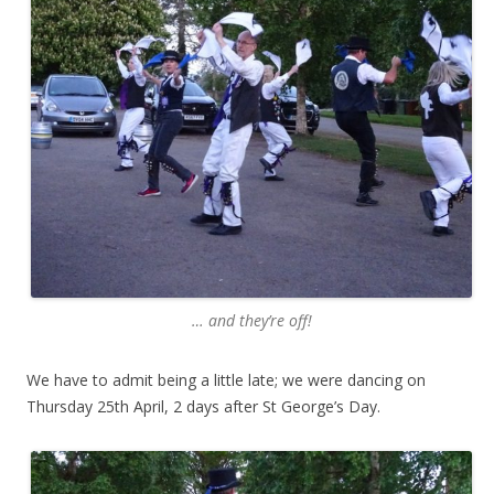
… and they’re off!
We have to admit being a little late; we were dancing on
Thursday 25th April, 2 days after St George’s Day.