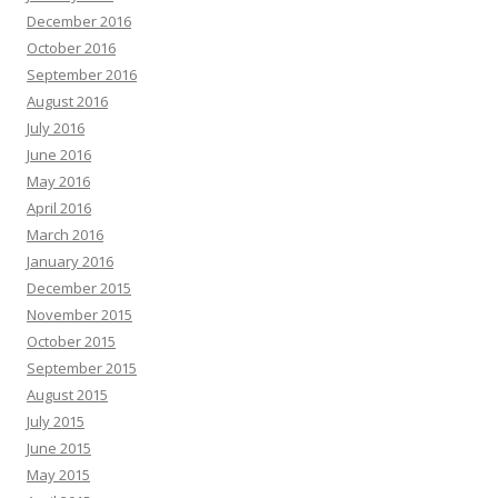
December 2016
October 2016
September 2016
August 2016
July 2016
June 2016
May 2016
April 2016
March 2016
January 2016
December 2015
November 2015
October 2015
September 2015
August 2015
July 2015
June 2015
May 2015