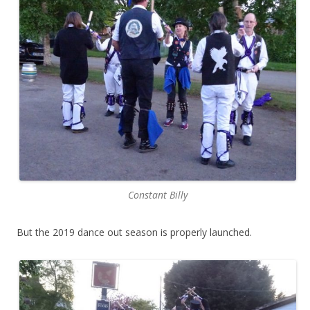
Constant Billy
But the 2019 dance out season is properly launched.