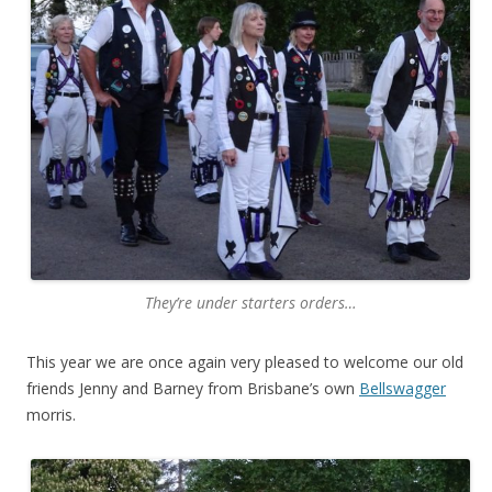
They’re under starters orders…
This year we are once again very pleased to welcome our old
friends Jenny and Barney from Brisbane’s own
Bellswagger
morris.