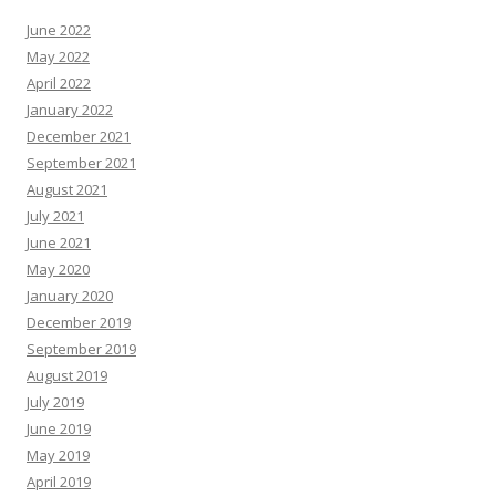
June 2022
May 2022
April 2022
January 2022
December 2021
September 2021
August 2021
July 2021
June 2021
May 2020
January 2020
December 2019
September 2019
August 2019
July 2019
June 2019
May 2019
April 2019