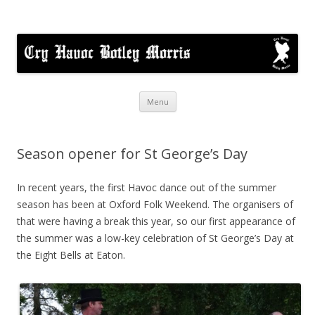
Cry Havoc
A mixed Cotswold Morris dance side based in Botley, Oxford
Skip
Menu
to
content
Season opener for St George’s Day
In recent years, the first Havoc dance out of the summer
season has been at Oxford Folk Weekend. The organisers of
that were having a break this year, so our first appearance of
the summer was a low-key celebration of St George’s Day at
the Eight Bells at Eaton.