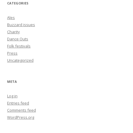
CATEGORIES
Ales
Buzzard issues
Charity
Dance Outs
Folk festivals
Press
Uncategorized
META
Log in
Entries feed
Comments feed
WordPress.org