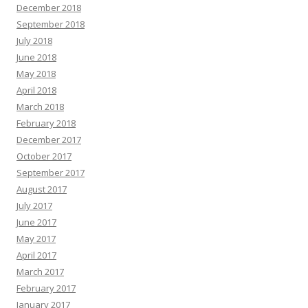
December 2018
September 2018
July 2018
June 2018
May 2018
April 2018
March 2018
February 2018
December 2017
October 2017
September 2017
August 2017
July 2017
June 2017
May 2017
April 2017
March 2017
February 2017
January 2017