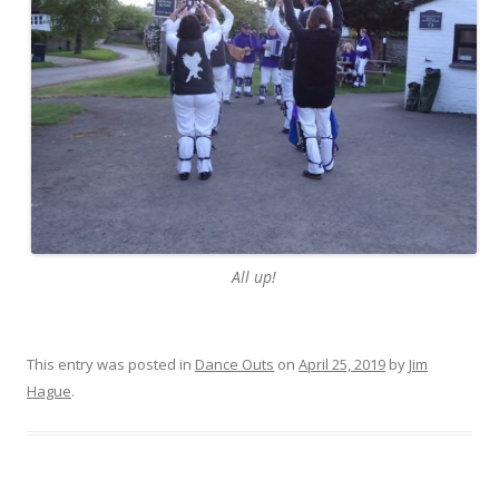
All up!
This entry was posted in
Dance Outs
on
April 25, 2019
by
Jim
Hague
.