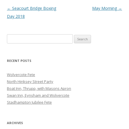
Post
←
Seacourt Bridge Boxing
May Morning
→
navigation
Day 2018
Search
for:
RECENT POSTS
Wolvercote Fete
North Hinksey Street Party
Boat Inn, Thrupp, with Masons Apron
Swan Inn, Eynsham and Wolvercote
Stadhampton Jubilee Fete
ARCHIVES