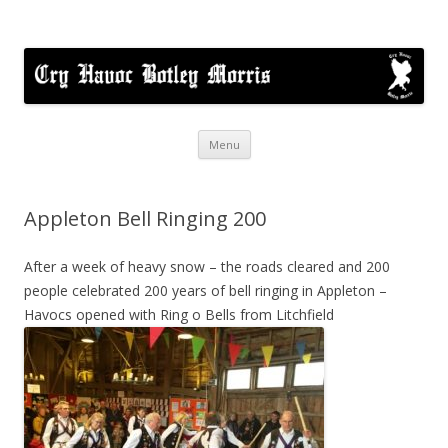
Cry Havoc
A mixed Cotswold Morris dance side based in Botley, Oxford
Skip
Menu
to
content
Appleton Bell Ringing 200
After a week of heavy snow – the roads cleared and 200
people celebrated 200 years of bell ringing in Appleton –
Havocs opened with Ring o Bells from Litchfield