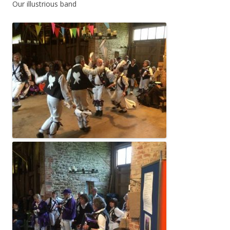
Our illustrious band