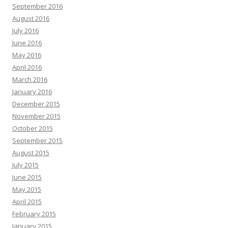
September 2016
August 2016
July 2016
June 2016
May 2016
April 2016
March 2016
January 2016
December 2015
November 2015
October 2015
September 2015
August 2015
July 2015
June 2015
May 2015
April 2015
February 2015
January 2015