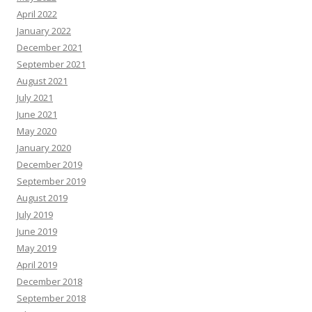
April 2022
January 2022
December 2021
September 2021
August 2021
July 2021
June 2021
May 2020
January 2020
December 2019
September 2019
August 2019
July 2019
June 2019
May 2019
April 2019
December 2018
September 2018