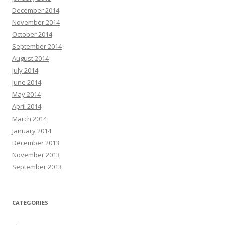
December 2014
November 2014
October 2014
September 2014
August 2014
July 2014
June 2014
May 2014
April 2014
March 2014
January 2014
December 2013
November 2013
September 2013
CATEGORIES