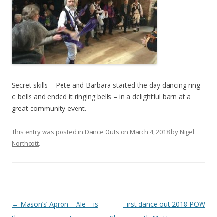
Secret skills – Pete and Barbara started the day dancing ring
o bells and ended it ringing bells – in a delightful barn at a
great community event.
This entry was posted in
Dance Outs
on
March 4, 2018
by
Nigel
Northcott
.
Post
←
Mason’s’ Apron – Ale – is
First dance out 2018 POW