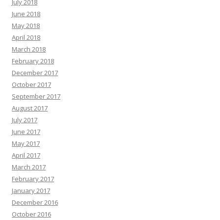
July 2018
June 2018
May 2018
April 2018
March 2018
February 2018
December 2017
October 2017
September 2017
August 2017
July 2017
June 2017
May 2017
April 2017
March 2017
February 2017
January 2017
December 2016
October 2016