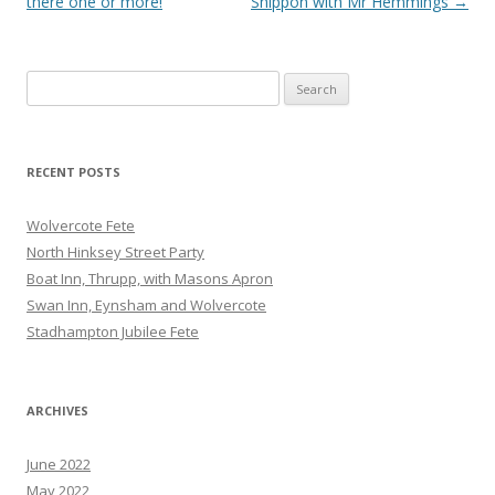
navigation
there one or more!
Shippon with Mr Hemmings
→
Search
for:
RECENT POSTS
Wolvercote Fete
North Hinksey Street Party
Boat Inn, Thrupp, with Masons Apron
Swan Inn, Eynsham and Wolvercote
Stadhampton Jubilee Fete
ARCHIVES
June 2022
May 2022