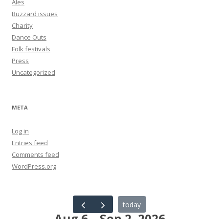
Ales
Buzzard issues
Charity
Dance Outs
Folk festivals
Press
Uncategorized
META
Log in
Entries feed
Comments feed
WordPress.org
today
Aug 6 – Sep 2, 2026