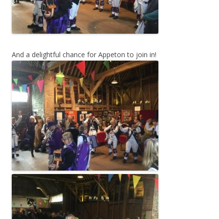
And a delightful chance for Appeton to join in!