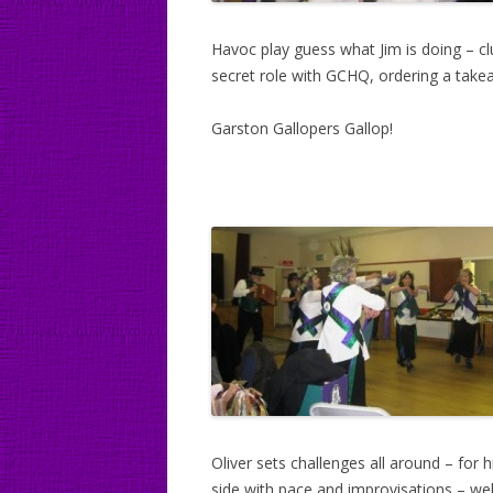
Havoc play guess what Jim is doing – cl
secret role with GCHQ, ordering a takeaw
Garston Gallopers Gallop!
Oliver sets challenges all around – for 
side with pace and improvisations – wel