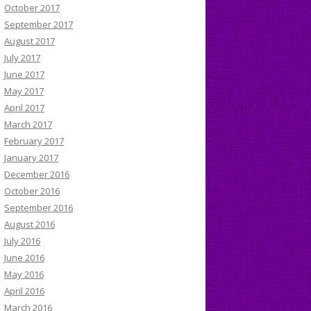
October 2017
September 2017
August 2017
July 2017
June 2017
May 2017
April 2017
March 2017
February 2017
January 2017
December 2016
October 2016
September 2016
August 2016
July 2016
June 2016
May 2016
April 2016
March 2016