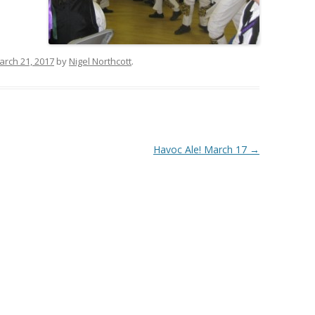
arch 21, 2017
by
Nigel Northcott
.
Havoc Ale! March 17
→