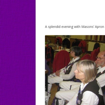
A splendid evening with Masons’ Apr