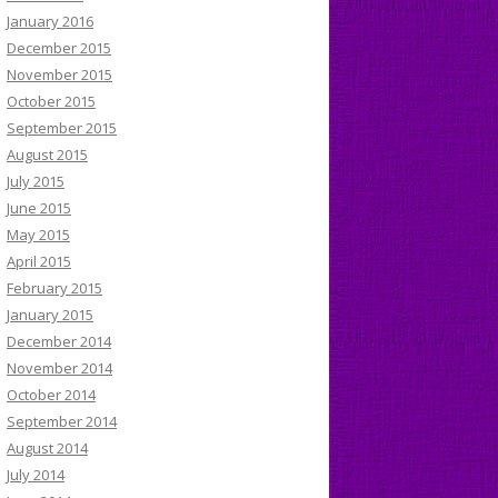
January 2016
December 2015
November 2015
October 2015
September 2015
August 2015
July 2015
June 2015
May 2015
April 2015
February 2015
January 2015
December 2014
November 2014
October 2014
September 2014
August 2014
July 2014