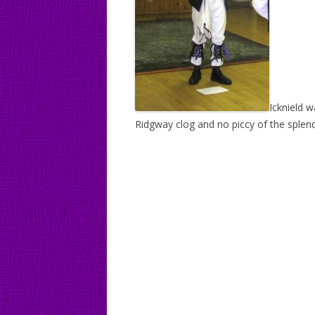
Icknield w
Ridgway clog and no piccy of the splendi