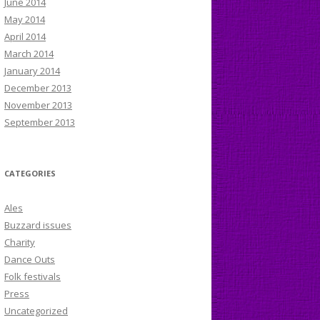
June 2014
May 2014
April 2014
March 2014
January 2014
December 2013
November 2013
September 2013
CATEGORIES
Ales
Buzzard issues
Charity
Dance Outs
Folk festivals
Press
Uncategorized