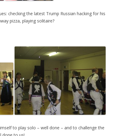
ues: checking the latest Trump Russian hacking for his
ay pizza, playing solitaire?
himself to play solo – well done – and to challenge the
l done to us!