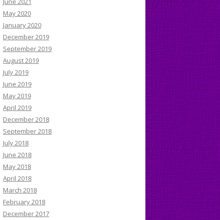
June 2021
May 2020
January 2020
December 2019
September 2019
August 2019
July 2019
June 2019
May 2019
April 2019
December 2018
September 2018
July 2018
June 2018
May 2018
April 2018
March 2018
February 2018
December 2017