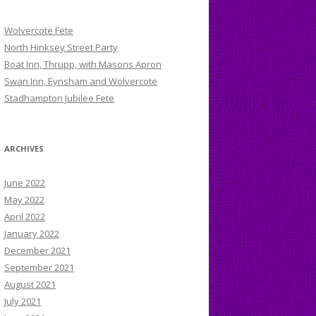
Wolvercote Fete
North Hinksey Street Party
Boat Inn, Thrupp, with Masons Apron
Swan Inn, Eynsham and Wolvercote
Stadhampton Jubilee Fete
ARCHIVES
June 2022
May 2022
April 2022
January 2022
December 2021
September 2021
August 2021
July 2021