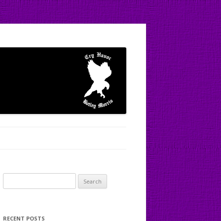
Search
for:
RECENT POSTS