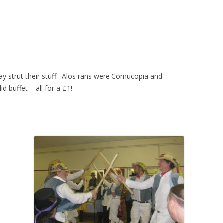
ay strut their stuff. Alos rans were Cornucopia and
d buffet – all for a £1!