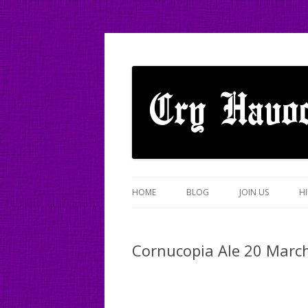
A mixed Cotswold Morris dance side based
Cry Havoc
HOME
BLOG
JOIN US
HI
Cornucopia Ale 20 Marc