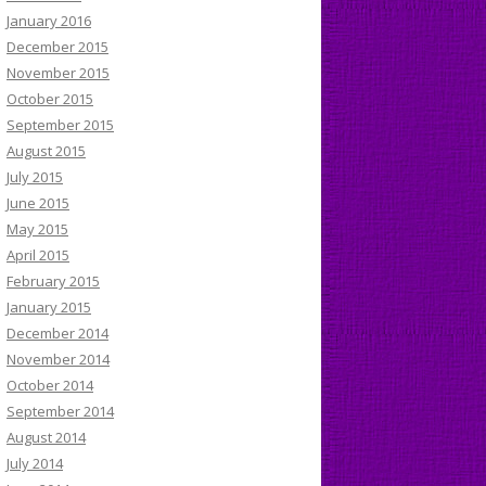
January 2016
December 2015
November 2015
October 2015
September 2015
August 2015
July 2015
June 2015
May 2015
April 2015
February 2015
January 2015
December 2014
November 2014
October 2014
September 2014
August 2014
July 2014