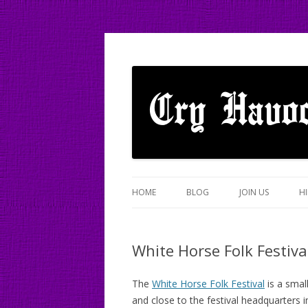
A mixed Cotswold Morris dance side based
Cry Havoc
HOME
BLOG
JOIN US
HI
White Horse Folk Festiva
The
White Horse Folk Festival
is a small
and close to the festival headquarters i