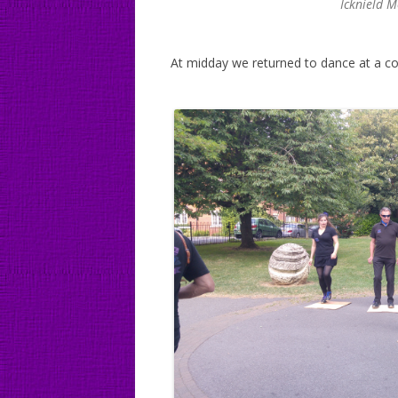
Icknield 
At midday we returned to dance at a co