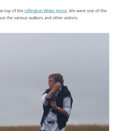
he top of the
Uffington White Horse
. We were one of the
se the various walkers and other visitors.