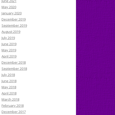
June 2021
May 2020
January 2020
December 2019
September 2019
August 2019
July 2019
June 2019
May 2019
April 2019
December 2018
September 2018
July 2018
June 2018
May 2018
April 2018
March 2018
February 2018
December 2017