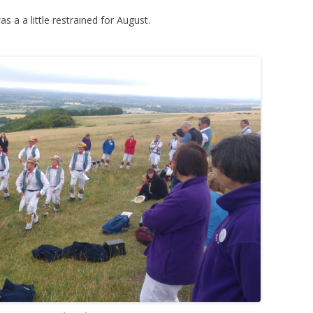
 a a little restrained for August.