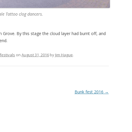
le Tattoo clog dancers.
 Grove. By this stage the cloud layer had burnt off, and
end.
 festivals
on
August 31, 2016
by
Jim Hague
.
Bunk fest 2016
→