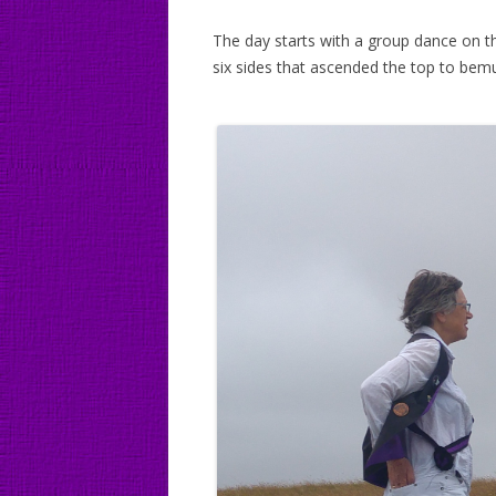
The day starts with a group dance on t
six sides that ascended the top to bemu