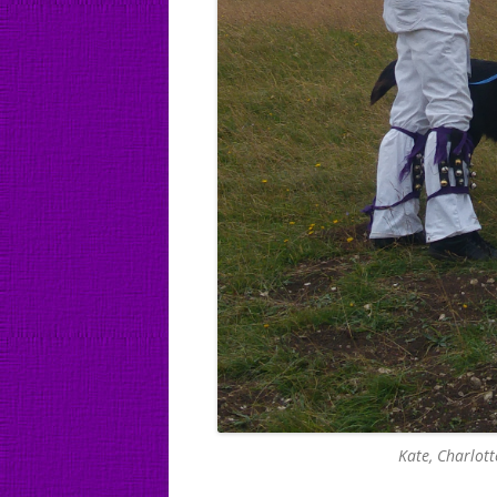
Kate, Charlot