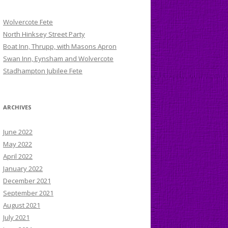
Wolvercote Fete
North Hinksey Street Party
Boat Inn, Thrupp, with Masons Apron
Swan Inn, Eynsham and Wolvercote
Stadhampton Jubilee Fete
ARCHIVES
June 2022
May 2022
April 2022
January 2022
December 2021
September 2021
August 2021
July 2021