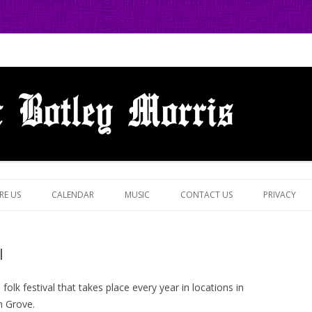
 in Botley, Oxford
Skip
to
RE US
CALENDAR
MUSIC
CONTACT US
PRIVACY
content
l
 folk festival that takes place every year in locations in
n Grove.