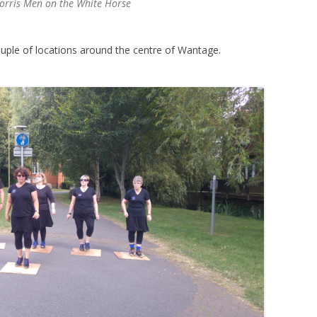
Morris Men on the White Horse
uple of locations around the centre of Wantage.