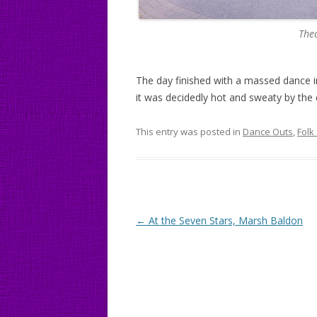
Thea
The day finished with a massed dance in
it was decidedly hot and sweaty by the 
This entry was posted in
Dance Outs
,
Folk
Post
←
At the Seven Stars, Marsh Baldon
navigation