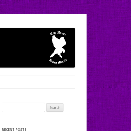
Search
for:
RECENT POSTS