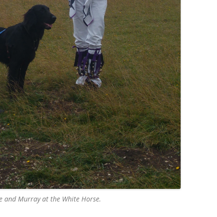
te and Murray at the White Horse.