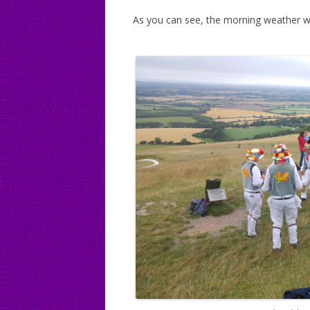
As you can see, the morning weather was