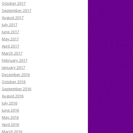
October 2017
September 2017
August 2017
July 2017
June 2017
May 2017
April 2017
March 2017
February 2017
January 2017
December 2016
October 2016
September 2016
August 2016
July 2016
June 2016
May 2016
April 2016
March 2016