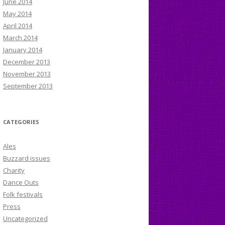
June 2014
May 2014
April 2014
March 2014
January 2014
December 2013
November 2013
September 2013
CATEGORIES
Ales
Buzzard issues
Charity
Dance Outs
Folk festivals
Press
Uncategorized