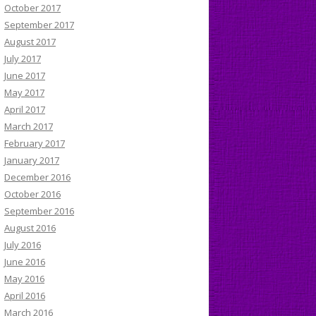
October 2017
September 2017
August 2017
July 2017
June 2017
May 2017
April 2017
March 2017
February 2017
January 2017
December 2016
October 2016
September 2016
August 2016
July 2016
June 2016
May 2016
April 2016
March 2016