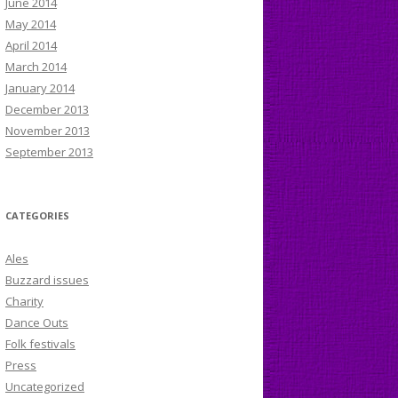
June 2014
May 2014
April 2014
March 2014
January 2014
December 2013
November 2013
September 2013
CATEGORIES
Ales
Buzzard issues
Charity
Dance Outs
Folk festivals
Press
Uncategorized