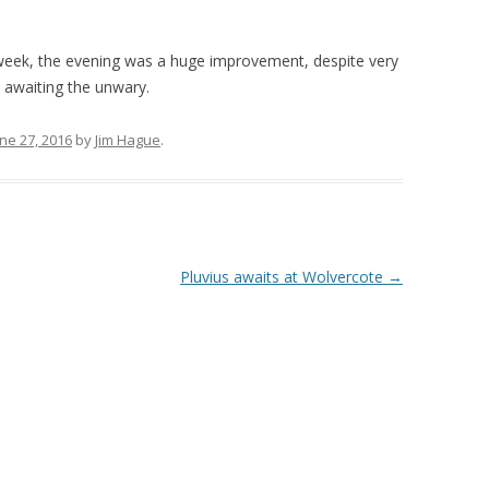
s week, the evening was a huge improvement, despite very
 awaiting the unwary.
ne 27, 2016
by
Jim Hague
.
Pluvius awaits at Wolvercote
→