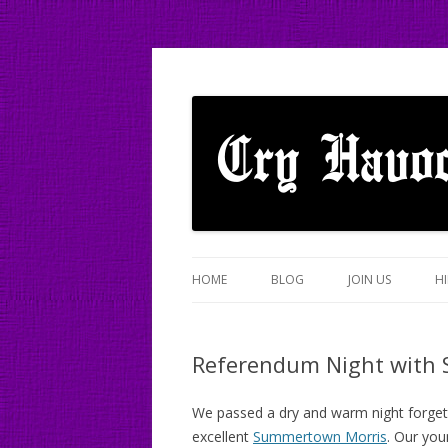
A mixed Cotswold Morris dance side based
Cry Havoc
HOME
BLOG
JOIN US
HI
Referendum Night with
We passed a dry and warm night forgett
excellent
Summertown Morris
. Our you