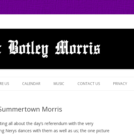
 in Botley, Oxford
Skip
to
RE US
CALENDAR
MUSIC
CONTACT US
PRIVACY
content
 Summertown Morris
ing all about the day’s referendum with the very
ng Nerys dances with them as well as us; the one picture