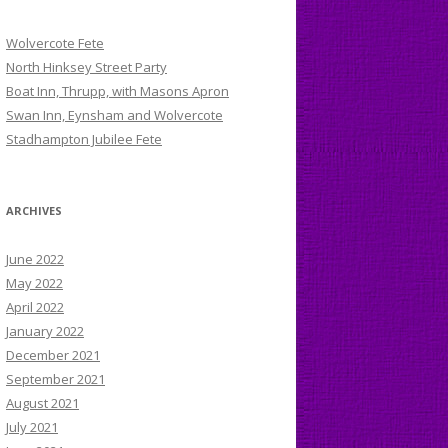
Wolvercote Fete
North Hinksey Street Party
Boat Inn, Thrupp, with Masons Apron
Swan Inn, Eynsham and Wolvercote
Stadhampton Jubilee Fete
ARCHIVES
June 2022
May 2022
April 2022
January 2022
December 2021
September 2021
August 2021
July 2021