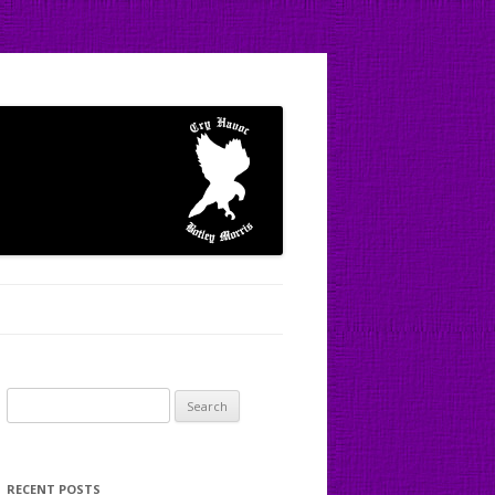
Search
for:
RECENT POSTS