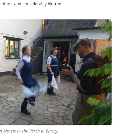
motion, and considerably blurred.
Morris at the Perch in Binsey.