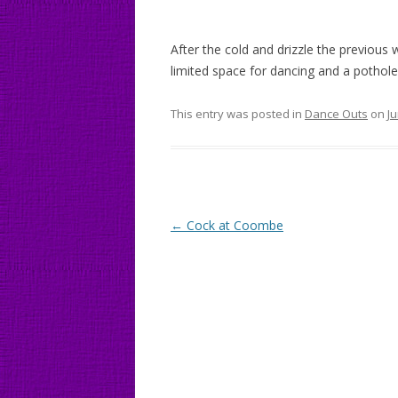
After the cold and drizzle the previou
limited space for dancing and a pothole
This entry was posted in
Dance Outs
on
Ju
Post
←
Cock at Coombe
navigation