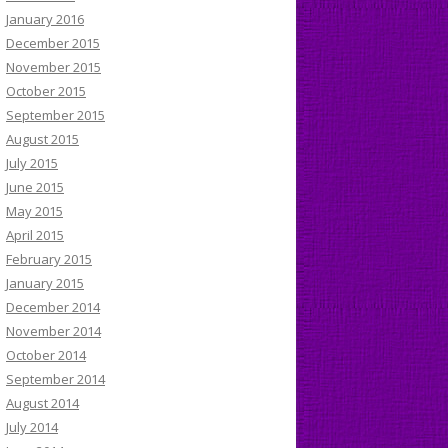
January 2016
December 2015
November 2015
October 2015
September 2015
August 2015
July 2015
June 2015
May 2015
April 2015
February 2015
January 2015
December 2014
November 2014
October 2014
September 2014
August 2014
July 2014