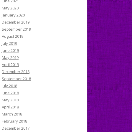
June 2021
May 2020
January 2020
December 2019
September 2019
August 2019
July 2019
June 2019
May 2019
April 2019
December 2018
September 2018
July 2018
June 2018
May 2018
April 2018
March 2018
February 2018
December 2017