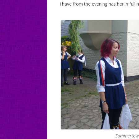
I have from the evening has her in full 
Summertown 