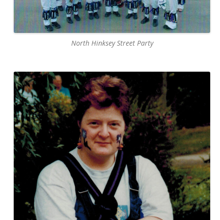
North Hinksey Street Party