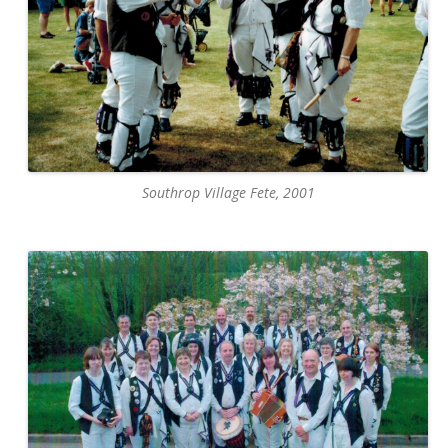
Southrop Village Fete, 2001