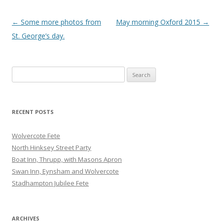
Post
←
Some more photos from
May morning Oxford 2015
→
navigation
St. George’s day.
Search
for:
RECENT POSTS
Wolvercote Fete
North Hinksey Street Party
Boat Inn, Thrupp, with Masons Apron
Swan Inn, Eynsham and Wolvercote
Stadhampton Jubilee Fete
ARCHIVES