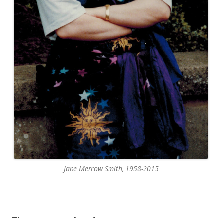
Jane Merrow Smith, 1958-2015