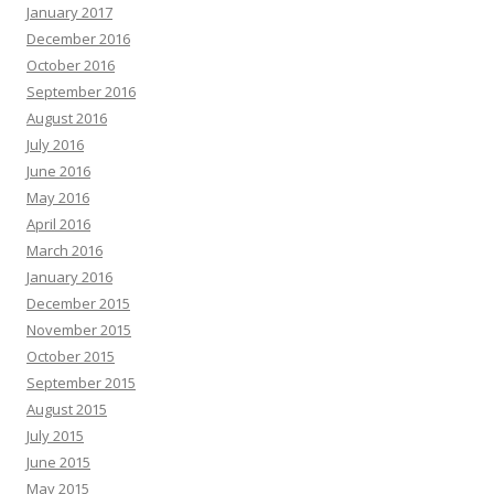
January 2017
December 2016
October 2016
September 2016
August 2016
July 2016
June 2016
May 2016
April 2016
March 2016
January 2016
December 2015
November 2015
October 2015
September 2015
August 2015
July 2015
June 2015
May 2015