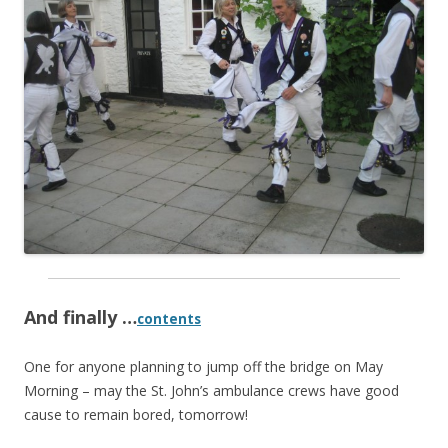
And finally …
contents
One for anyone planning to jump off the bridge on May
Morning – may the St. John’s ambulance crews have good
cause to remain bored, tomorrow!