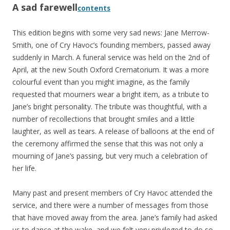
A sad farewell
contents
This edition begins with some very sad news: Jane Merrow-
Smith, one of Cry Havoc’s founding members, passed away
suddenly in March. A funeral service was held on the 2nd of
April, at the new South Oxford Crematorium. It was a more
colourful event than you might imagine, as the family
requested that mourners wear a bright item, as a tribute to
Jane’s bright personality. The tribute was thoughtful, with a
number of recollections that brought smiles and a little
laughter, as well as tears. A release of balloons at the end of
the ceremony affirmed the sense that this was not only a
mourning of Jane’s passing, but very much a celebration of
her life.
Many past and present members of Cry Havoc attended the
service, and there were a number of messages from those
that have moved away from the area. Jane’s family had asked
us to dance at the wake, and we felt very privileged to do so.