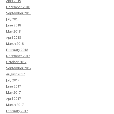
April 2019
December 2018
September 2018
July 2018
June 2018
May 2018
April 2018
March 2018
February 2018
December 2017
October 2017
September 2017
August 2017
July 2017
June 2017
May 2017
April 2017
March 2017
February 2017