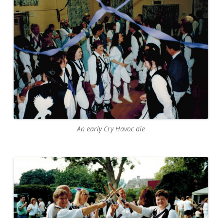
An early Cry Havoc ale