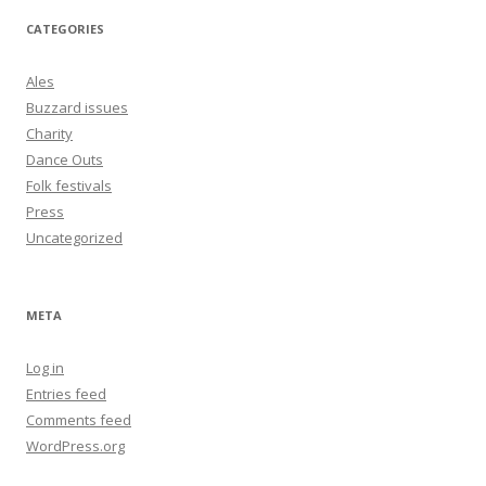
CATEGORIES
Ales
Buzzard issues
Charity
Dance Outs
Folk festivals
Press
Uncategorized
META
Log in
Entries feed
Comments feed
WordPress.org