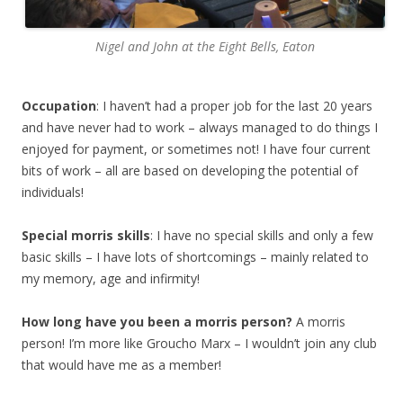
Nigel and John at the Eight Bells, Eaton
Occupation
: I haven’t had a proper job for the last 20 years
and have never had to work – always managed to do things I
enjoyed for payment, or sometimes not! I have four current
bits of work – all are based on developing the potential of
individuals!
Special morris skills
: I have no special skills and only a few
basic skills – I have lots of shortcomings – mainly related to
my memory, age and infirmity!
How long have you been a morris person?
A morris
person! I’m more like Groucho Marx – I wouldn’t join any club
that would have me as a member!