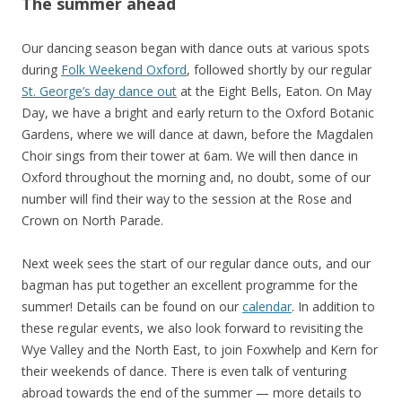
The summer ahead
Our dancing season began with dance outs at various spots
during
Folk Weekend Oxford
, followed shortly by our regular
St. George’s day dance out
at the Eight Bells, Eaton. On May
Day, we have a bright and early return to the Oxford Botanic
Gardens, where we will dance at dawn, before the Magdalen
Choir sings from their tower at 6am. We will then dance in
Oxford throughout the morning and, no doubt, some of our
number will find their way to the session at the Rose and
Crown on North Parade.
Next week sees the start of our regular dance outs, and our
bagman has put together an excellent programme for the
summer! Details can be found on our
calendar
. In addition to
these regular events, we also look forward to revisiting the
Wye Valley and the North East, to join Foxwhelp and Kern for
their weekends of dance. There is even talk of venturing
abroad towards the end of the summer — more details to