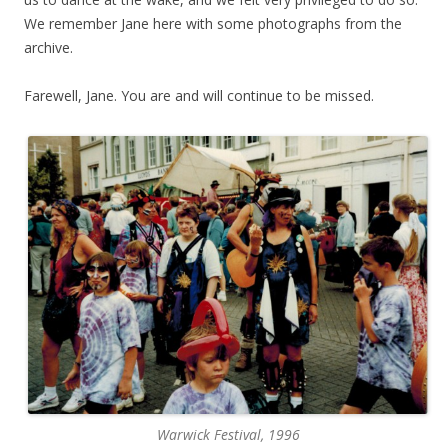
We remember Jane here with some photographs from the
archive.
Farewell, Jane. You are and will continue to be missed.
Warwick Festival, 1996