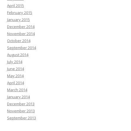
April 2015
February 2015
January 2015
December 2014
November 2014
October 2014
September 2014
August 2014
July 2014
June 2014
May 2014
April 2014
March 2014
January 2014
December 2013
November 2013
September 2013