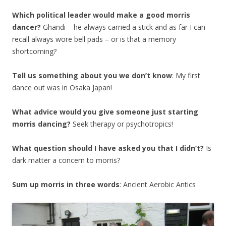
Which political leader would make a good morris
dancer?
Ghandi – he always carried a stick and as far I can
recall always wore bell pads – or is that a memory
shortcoming?
Tell us something about you we don’t know
: My first
dance out was in Osaka Japan!
What advice would you give someone just starting
morris dancing?
Seek therapy or psychotropics!
What question should I have asked you that I didn’t?
Is
dark matter a concern to morris?
Sum up morris in three words
: Ancient Aerobic Antics