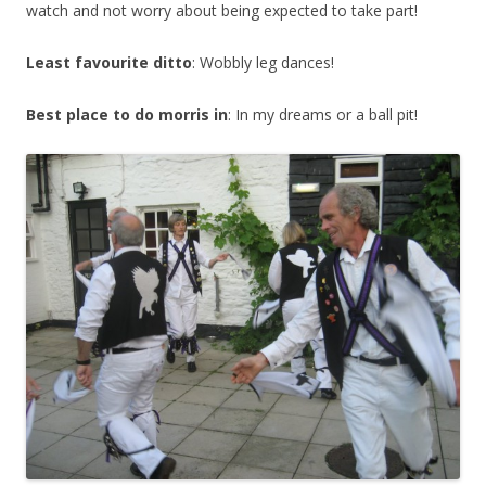
watch and not worry about being expected to take part!
Least favourite ditto
: Wobbly leg dances!
Best place to do morris in
: In my dreams or a ball pit!