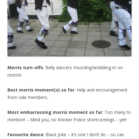
Morris turn-offs
: Belly dancers ‘muscling/wobbling in’ on
morris!
Best morris moment(s) so far
: Help and encouragement
from side members.
Most embarrassing morris moment so far
: Too many to
mention! – Mind you, no Knicker Police shortcomings – yet!
Favourite dance
: Black Joke – it’s one I don’t do – so can