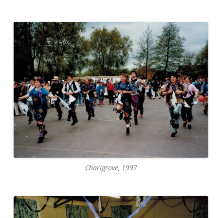
Charlgrove, 1997