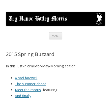
Cry Havoc
A mixed Cotswold Morris dance side based in Botley, Oxford
Skip
Menu
to
content
2015 Spring Buzzard
In this just-in-time-for-May-Morning edition:
A sad farewell
The summer ahead
Meet the morris
, featuring …
And finally
…