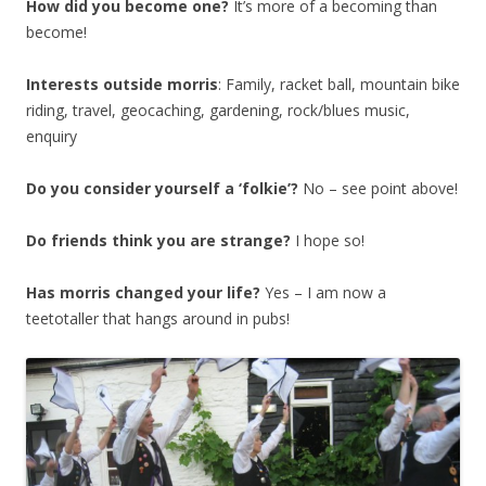
How did you become one?
It’s more of a becoming than
become!
Interests outside morris
: Family, racket ball, mountain bike
riding, travel, geocaching, gardening, rock/blues music,
enquiry
Do you consider yourself a ‘folkie’?
No – see point above!
Do friends think you are strange?
I hope so!
Has morris changed your life?
Yes – I am now a
teetotaller that hangs around in pubs!