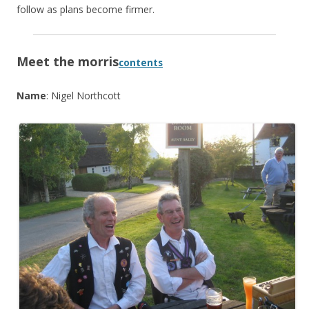
follow as plans become firmer.
Meet the morris
contents
Name
: Nigel Northcott