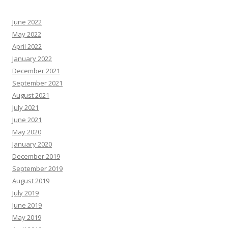
June 2022
May 2022
April 2022
January 2022
December 2021
September 2021
August 2021
July 2021
June 2021
May 2020
January 2020
December 2019
September 2019
August 2019
July 2019
June 2019
May 2019