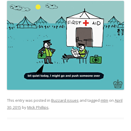
This entry was posted in
Buzzard issues
and tagged
mtm
on
April
30, 2015
by
Mick Phillips
.