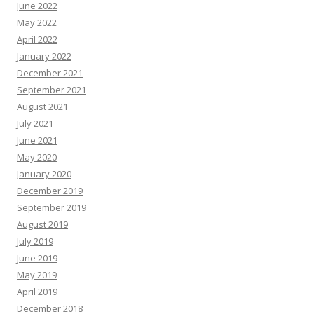
June 2022
May 2022
April 2022
January 2022
December 2021
September 2021
August 2021
July 2021
June 2021
May 2020
January 2020
December 2019
September 2019
August 2019
July 2019
June 2019
May 2019
April 2019
December 2018