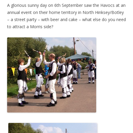
A glorious sunny day on 6th September saw the Havocs at an
annual event on their home territory in North Hinksey/Botley
– a street party – with beer and cake – what else do you need
to attract a Morris side?