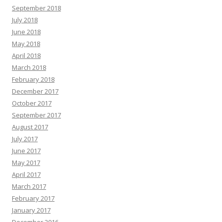
September 2018
July 2018
June 2018
May 2018
April 2018
March 2018
February 2018
December 2017
October 2017
September 2017
August 2017
July 2017
June 2017
May 2017
April 2017
March 2017
February 2017
January 2017