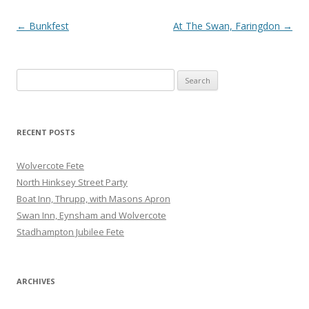
Post
←
Bunkfest
At The Swan, Faringdon
→
navigation
Search
for:
RECENT POSTS
Wolvercote Fete
North Hinksey Street Party
Boat Inn, Thrupp, with Masons Apron
Swan Inn, Eynsham and Wolvercote
Stadhampton Jubilee Fete
ARCHIVES