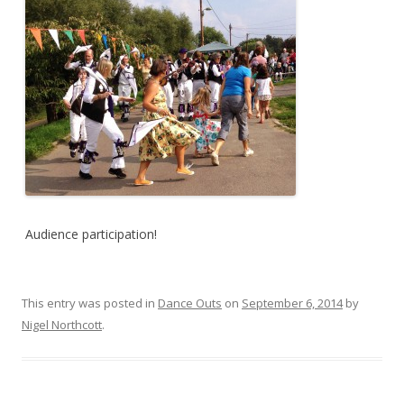
Audience participation!
This entry was posted in
Dance Outs
on
September 6, 2014
by
Nigel Northcott
.