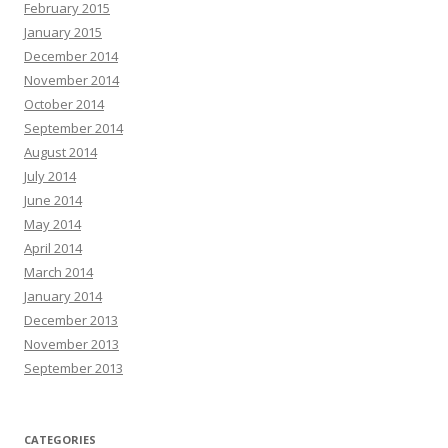
February 2015
January 2015
December 2014
November 2014
October 2014
September 2014
August 2014
July 2014
June 2014
May 2014
April 2014
March 2014
January 2014
December 2013
November 2013
September 2013
CATEGORIES