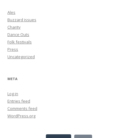
Ales
Buzzard issues
Charity
Dance Outs
Folk festivals
Press
Uncategorized
META
Log in
Entries feed
Comments feed
WordPress.org