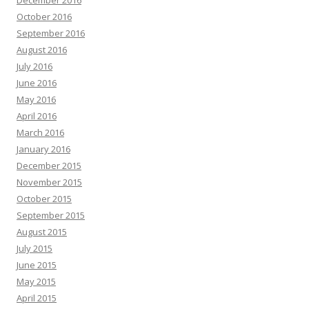
December 2016
October 2016
September 2016
August 2016
July 2016
June 2016
May 2016
April 2016
March 2016
January 2016
December 2015
November 2015
October 2015
September 2015
August 2015
July 2015
June 2015
May 2015
April 2015