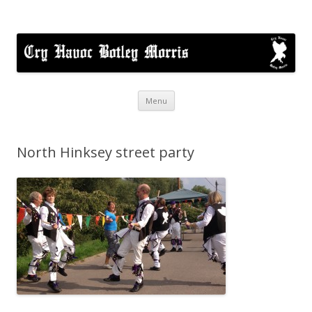
Cry Havoc
A mixed Cotswold Morris dance side based in Botley, Oxford
Skip
Menu
to
content
North Hinksey street party