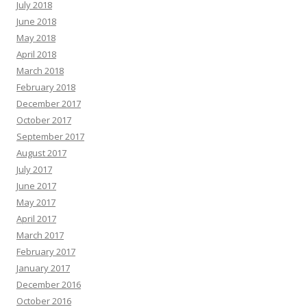
July 2018
June 2018
May 2018
April 2018
March 2018
February 2018
December 2017
October 2017
September 2017
August 2017
July 2017
June 2017
May 2017
April 2017
March 2017
February 2017
January 2017
December 2016
October 2016