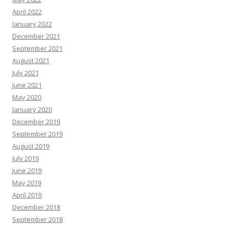
April 2022
January 2022
December 2021
September 2021
August 2021
July 2021
June 2021
May 2020
January 2020
December 2019
September 2019
August 2019
July 2019
June 2019
May 2019
April 2019
December 2018
September 2018