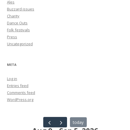
Ales
Buzzard issues
Charity
Dance Outs
Folk festivals
Press
Uncategorized
META
Log in
Entries feed
Comments feed
WordPress.org
today