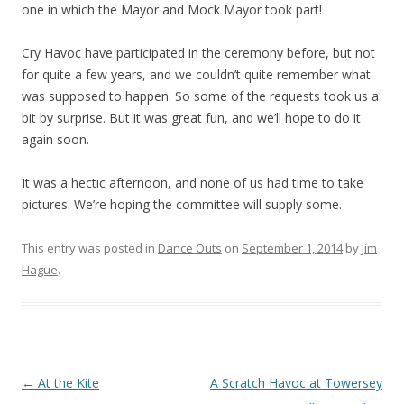
one in which the Mayor and Mock Mayor took part!
Cry Havoc have participated in the ceremony before, but not
for quite a few years, and we couldn’t quite remember what
was supposed to happen. So some of the requests took us a
bit by surprise. But it was great fun, and we’ll hope to do it
again soon.
It was a hectic afternoon, and none of us had time to take
pictures. We’re hoping the committee will supply some.
This entry was posted in
Dance Outs
on
September 1, 2014
by
Jim
Hague
.
Post
←
At the Kite
A Scratch Havoc at Towersey