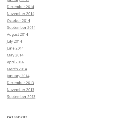
December 2014
November 2014
October 2014
September 2014
August 2014
July 2014
June 2014
May 2014
April 2014
March 2014
January 2014
December 2013
November 2013
September 2013
CATEGORIES