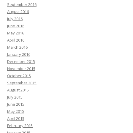
September 2016
August 2016
July 2016
June 2016
May 2016
April 2016
March 2016
January 2016
December 2015
November 2015
October 2015
September 2015
August 2015
July 2015
June 2015
May 2015
April 2015
February 2015
January 2015