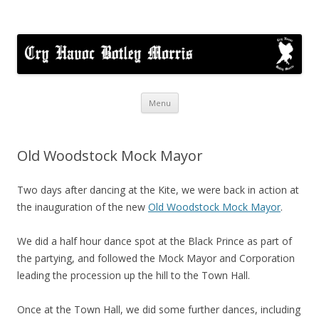
Cry Havoc
A mixed Cotswold Morris dance side based in Botley, Oxford
Skip
Menu
to
content
Old Woodstock Mock Mayor
Two days after dancing at the Kite, we were back in action at
the inauguration of the new
Old Woodstock Mock Mayor
.
We did a half hour dance spot at the Black Prince as part of
the partying, and followed the Mock Mayor and Corporation
leading the procession up the hill to the Town Hall.
Once at the Town Hall, we did some further dances, including