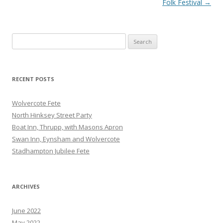
navigation
Folk Festival
→
Search
for:
RECENT POSTS
Wolvercote Fete
North Hinksey Street Party
Boat Inn, Thrupp, with Masons Apron
Swan Inn, Eynsham and Wolvercote
Stadhampton Jubilee Fete
ARCHIVES
June 2022
May 2022