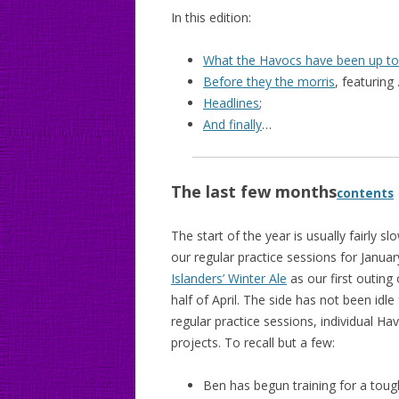
In this edition:
What the Havocs have been up to
Before they the morris
, featuring 
Headlines
;
And finally
…
The last few months
contents
The start of the year is usually fairly s
our regular practice sessions for Janu
Islanders’ Winter Ale
as our first outing 
half of April. The side has not been idl
regular practice sessions, individual Ha
projects. To recall but a few:
Ben has begun training for a tou