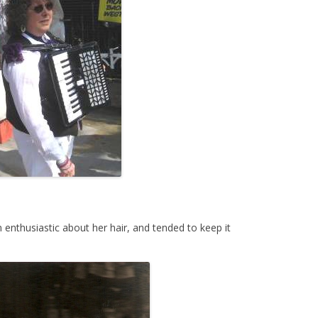
enthusiastic about her hair, and tended to keep it