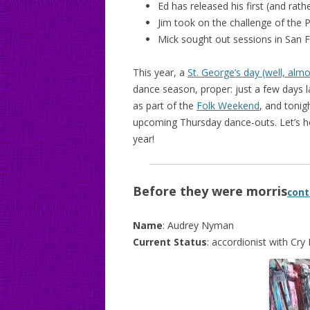
Ed has released his first (and rath
Jim took on the challenge of the 
Mick sought out sessions in San 
This year, a
St. George’s day (well, almo
dance season, proper: just a few days 
as part of the
Folk Weekend
, and tonig
upcoming Thursday dance-outs. Let’s h
year!
Before they were morris
cont
Name
: Audrey Nyman
Current Status
: accordionist with Cr