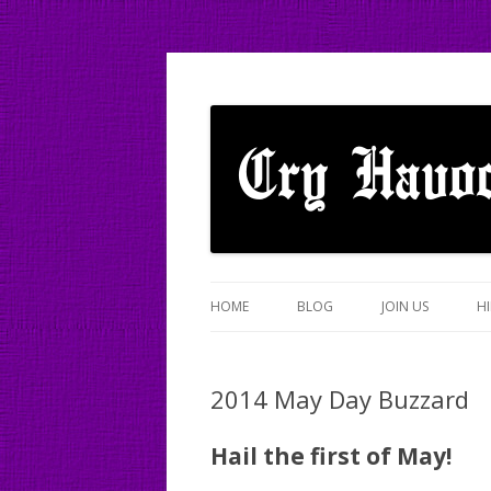
A mixed Cotswold Morris dance side based
Cry Havoc
HOME
BLOG
JOIN US
HI
2014 May Day Buzzard
Hail the first of May!