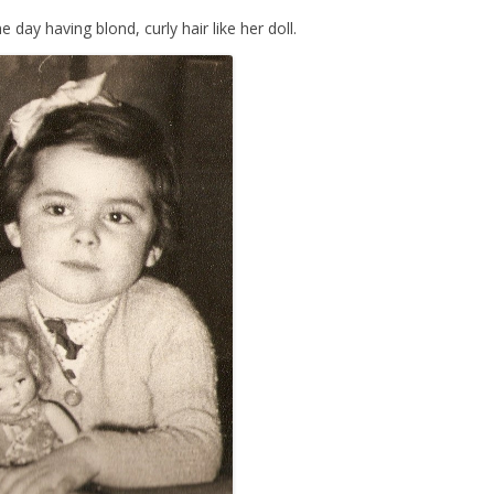
ay having blond, curly hair like her doll.