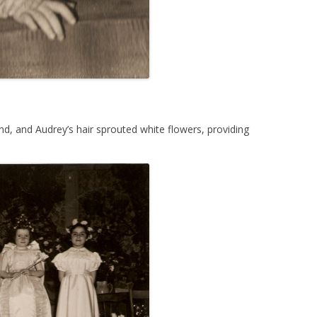
d, and Audrey’s hair sprouted white flowers, providing