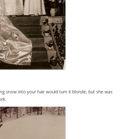
ing snow into your hair would turn it blonde, but she was
ork.