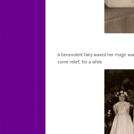
A benevolent fairy waved her magic wan
some relief, for a while.