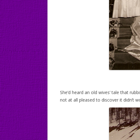
She’d heard an old wives’ tale that rubb
not at all pleased to discover it didn’t w