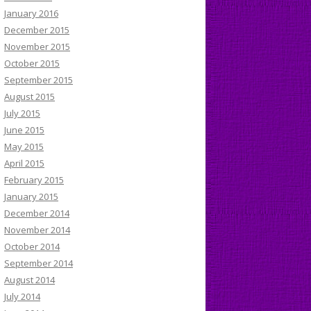
January 2016
December 2015
November 2015
October 2015
September 2015
August 2015
July 2015
June 2015
May 2015
April 2015
February 2015
January 2015
December 2014
November 2014
October 2014
September 2014
August 2014
July 2014