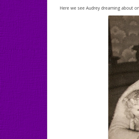
Here we see Audrey dreaming about one d