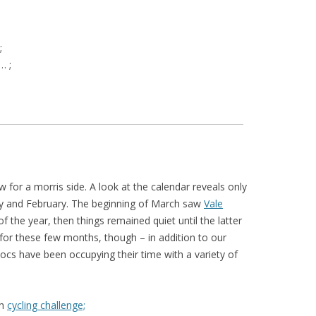
;
… ;
low for a morris side. A look at the calendar reveals only
ary and February. The beginning of March saw
Vale
of the year, then things remained quiet until the latter
e for these few months, though – in addition to our
vocs have been occupying their time with a variety of
gh
cycling challenge;