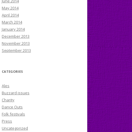
June 2014
May 2014
April 2014
March 2014
January 2014
December 2013
November 2013
September 2013
CATEGORIES
Ales
Buzzard issues
Charity
Dance Outs
Folk festivals
Press
Uncategorized