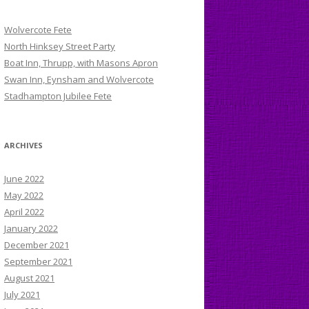
Wolvercote Fete
North Hinksey Street Party
Boat Inn, Thrupp, with Masons Apron
Swan Inn, Eynsham and Wolvercote
Stadhampton Jubilee Fete
ARCHIVES
June 2022
May 2022
April 2022
January 2022
December 2021
September 2021
August 2021
July 2021