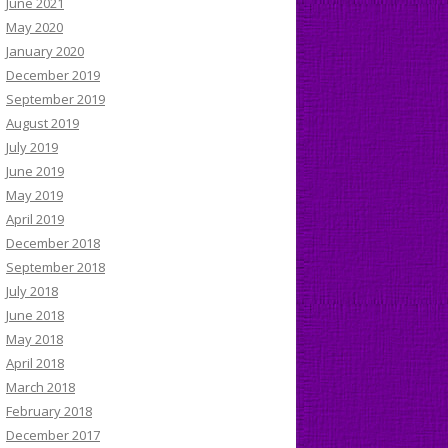
June 2021
May 2020
January 2020
December 2019
September 2019
August 2019
July 2019
June 2019
May 2019
April 2019
December 2018
September 2018
July 2018
June 2018
May 2018
April 2018
March 2018
February 2018
December 2017