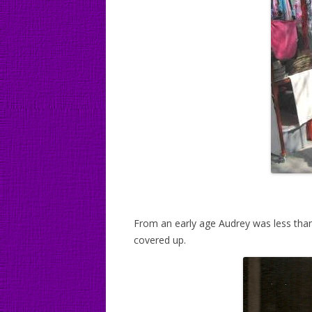
From an early age Audrey was less than 
covered up.