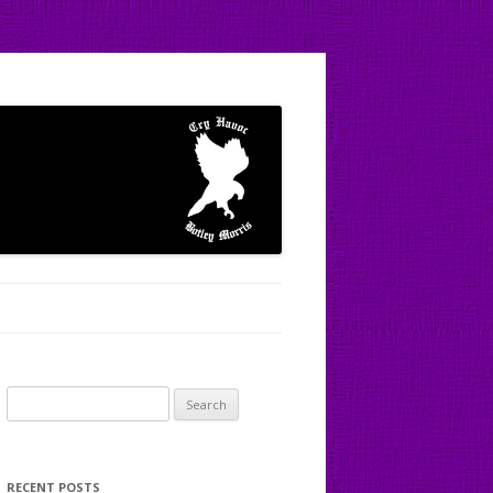
Search
for:
RECENT POSTS