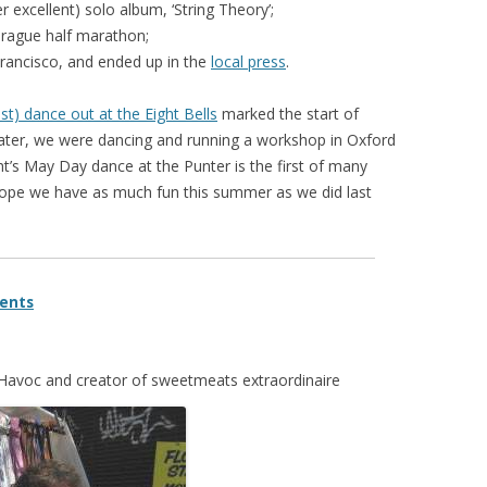
er excellent) solo album, ‘String Theory’;
Prague half marathon;
Francisco, and ended up in the
local press
.
st) dance out at the Eight Bells
marked the start of
later, we were dancing and running a workshop in Oxford
ht’s May Day dance at the Punter is the first of many
ope we have as much fun this summer as we did last
ents
y Havoc and creator of sweetmeats extraordinaire