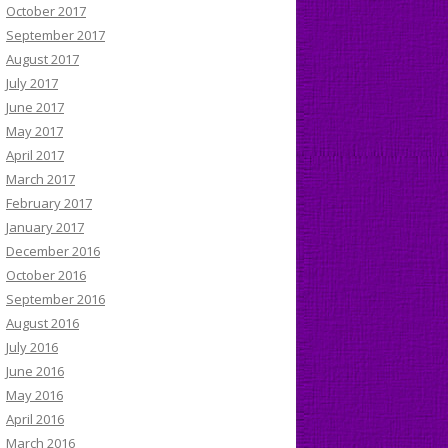
October 2017
September 2017
August 2017
July 2017
June 2017
May 2017
April 2017
March 2017
February 2017
January 2017
December 2016
October 2016
September 2016
August 2016
July 2016
June 2016
May 2016
April 2016
March 2016