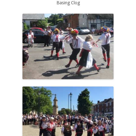
Basing Clog