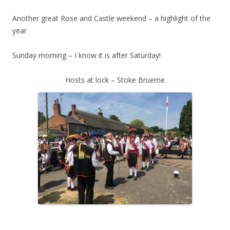
Another great Rose and Castle weekend – a highlight of the
year
Sunday morning – I know it is after Saturday!
Hosts at lock – Stoke Bruerne