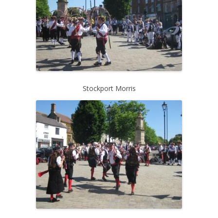
Stockport Morris