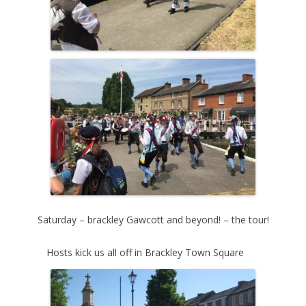
Saturday – brackley Gawcott and beyond! – the tour!
Hosts kick us all off in Brackley Town Square