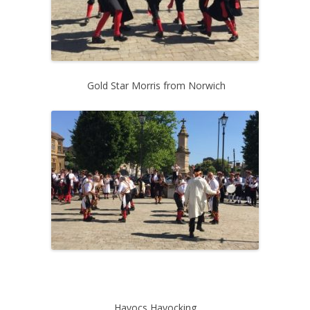
Gold Star Morris from Norwich
Havocs Havocking