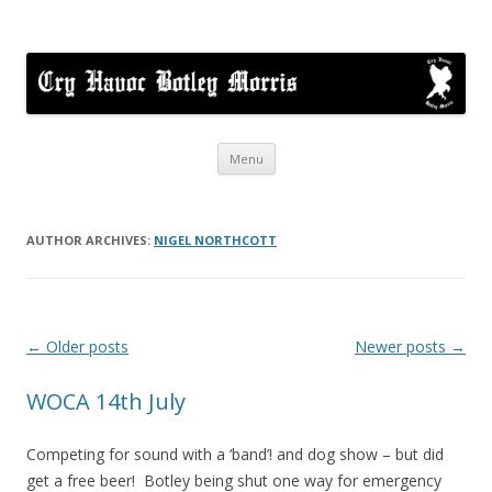
Cry Havoc
A mixed Cotswold Morris dance side based in Botley, Oxford
Skip
Menu
to
content
AUTHOR ARCHIVES:
NIGEL NORTHCOTT
Post
←
Older posts
Newer posts
→
navigation
WOCA 14th July
Competing for sound with a ‘band’! and dog show – but did
get a free beer! Botley being shut one way for emergency