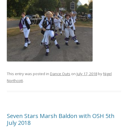
This entry was posted in
Dance Outs
on
July 17, 2018
by
Nigel
Northcott
.
Seven Stars Marsh Baldon with OSH 5th
July 2018