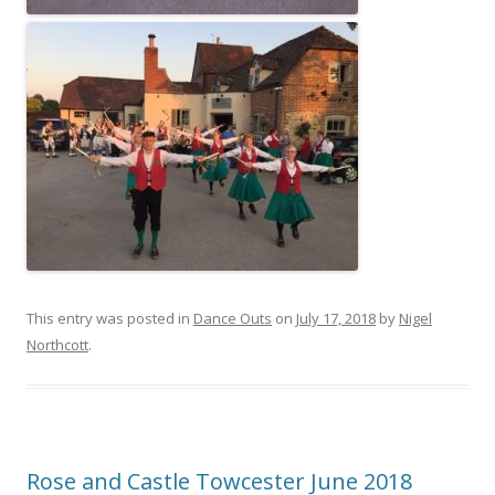
This entry was posted in
Dance Outs
on
July 17, 2018
by
Nigel
Northcott
.
Rose and Castle Towcester June 2018