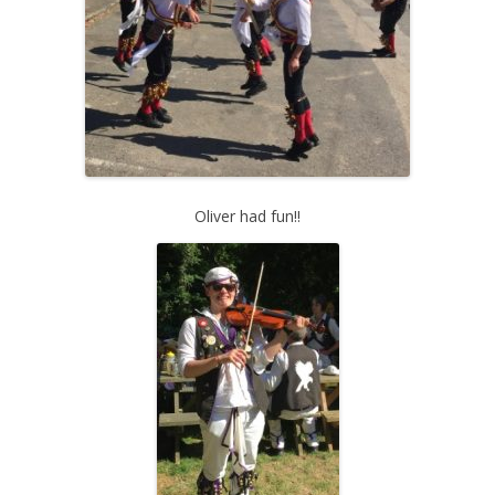
Oliver had fun!!