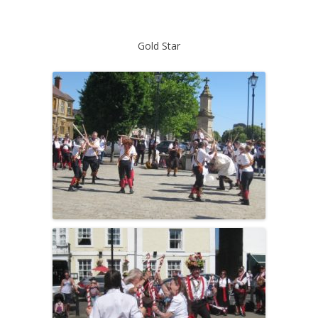
Gold Star