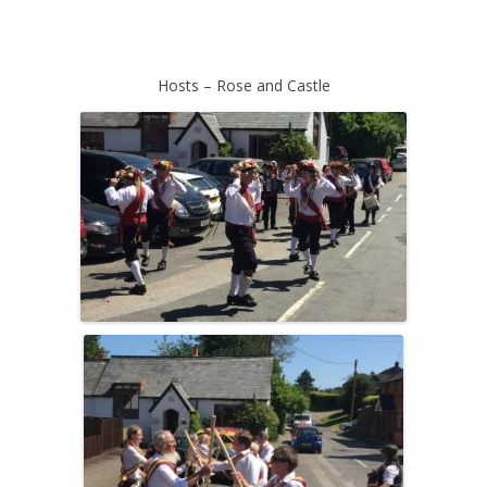
Hosts – Rose and Castle