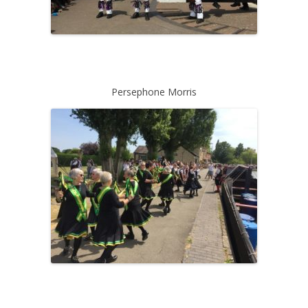
Persephone Morris