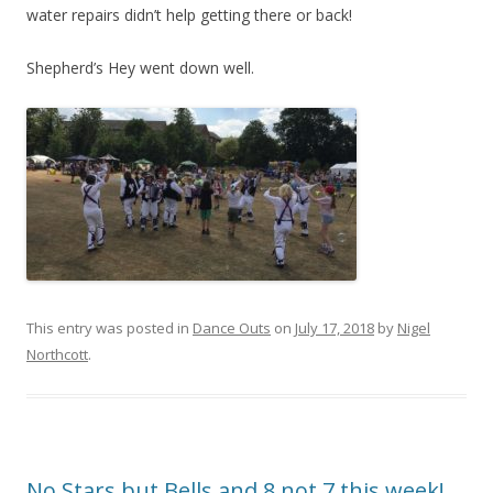
water repairs didn’t help getting there or back!
Shepherd’s Hey went down well.
This entry was posted in
Dance Outs
on
July 17, 2018
by
Nigel
Northcott
.
No Stars but Bells and 8 not 7 this week!