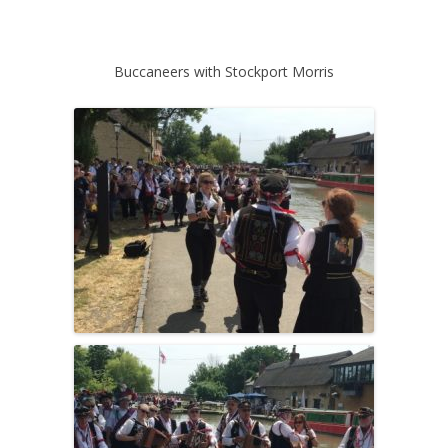
Buccaneers with Stockport Morris