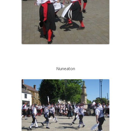
Nuneaton