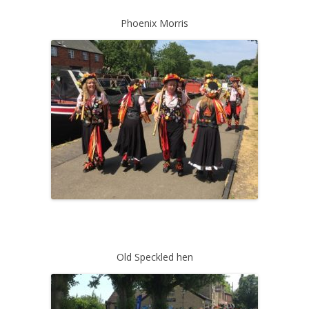
Phoenix Morris
Old Speckled hen