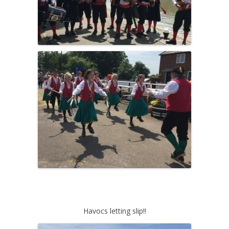
Havocs letting slip!!