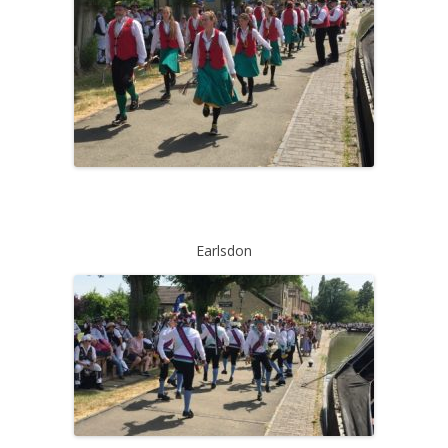
Earlsdon