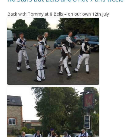
Back with Tommy at 8 Bells – on our own 12th July