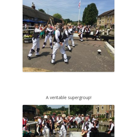
A veritable supergroup!