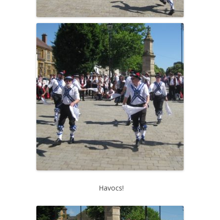
Havocs!