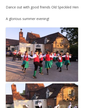
Dance out with good friends Old Speckled Hen
A glorious summer evening!